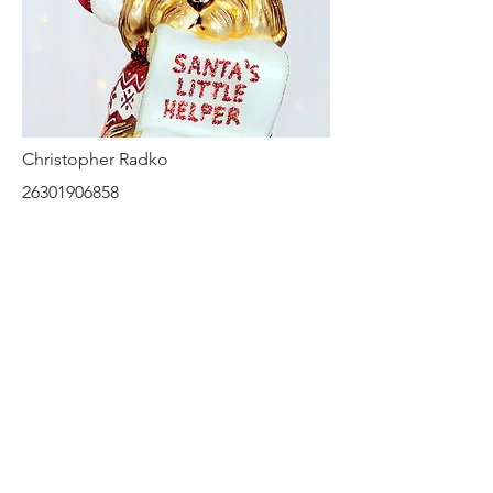
Christopher Radko
26301906858