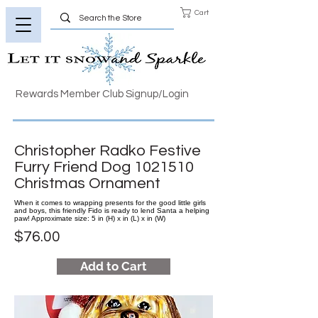
Cart
Rewards Member Club Signup/Login
Christopher Radko Festive
Furry Friend Dog
1021510
Christmas Ornament
When it comes to wrapping presents for the good little girls
and boys, this friendly Fido is ready to lend Santa a helping
paw! Approximate size: 5 in (H) x in (L) x in (W)
$76.00
Add to Cart