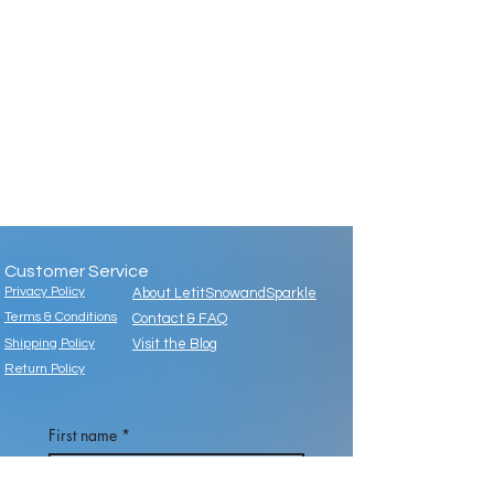
Customer Service
Privacy Policy
About LetitSnowandSparkle
Terms & Conditions
Contact & FAQ
Shipping Policy
Visit the Blog
Return Policy
First name
*