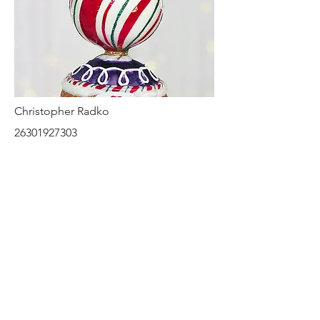
Christopher Radko
26301927303