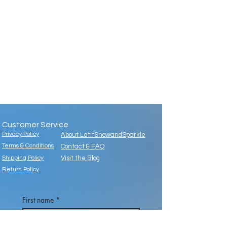
Customer Service
Privacy Policy
About LetitSnowandSparkle
Terms & Conditions
Contact & FAQ
Shipping Policy
Visit the Blog
Return Policy
First name
*