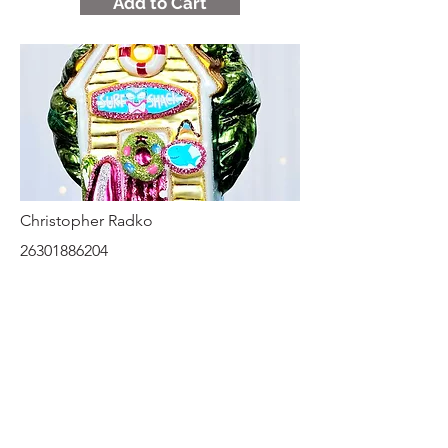
Add to Cart
Christopher Radko
26301886204