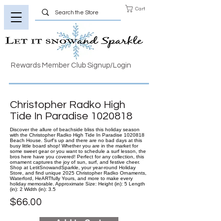
Cart
Rewards Member Club Signup/Login
Christopher Radko High
Tide In Paradise
1020818
Discover the allure of beachside bliss this holiday season
with the Christopher Radko High Tide In Paradise 1020818
Beach House. Surf's up and there are no bad days at this
busy little board shop! Whether you are in the market for
some sweet gear or you want to schedule a surf lesson, the
bros here have you covered! Perfect for any collection, this
ornament captures the joy of sun, surf, and festive cheer.
Shop at LetitSnowandSparkle, your year-round Holiday
Store, and find unique 2025 Christopher Radko Ornaments,
Waterford, HeARTfully Yours, and more to make every
holiday memorable. Approximate Size: Height (in): 5 Length
(in): 2 Width (in): 3.5
$66.00