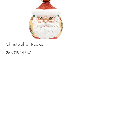
Christopher Radko
26301944737