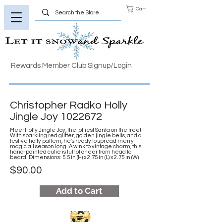
Cart
Rewards Member Club Signup/Login
Christopher Radko Holly
Jingle Joy
1022672
Meet Holly Jingle Joy, the jolliest Santa on the tree!
With sparkling red glitter, golden jingle bells, and a
festive holly pattern, he's ready to spread merry
magic all season long. A wink to vintage charm, this
hand-painted cutie is full of cheer from head to
beard! Dimensions: 5.5 in (H) x 2.75 in (L) x 2.75 in (W)
$90.00
Add to Cart