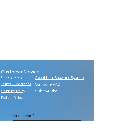
Customer Service
Privacy Policy
About LetitSnowandSparkle
Terms & Conditions
Contact & FAQ
Shipping Policy
Visit the Blog
Return Policy
First name
*