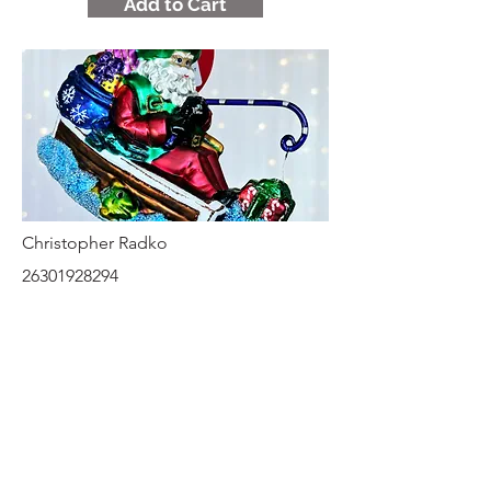
Add to Cart
Christopher Radko
26301928294