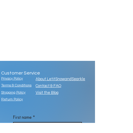
Customer Service
Privacy Policy
About LetitSnowandSparkle
Terms & Conditions
Contact & FAQ
Shipping Policy
Visit the Blog
Return Policy
First name
*