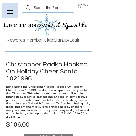
Cart
Rewards Member Club Signup/Login
Christopher Radko Hooked
On Holiday Cheer Santa
1021996
Bring home the Christopher Radko Hooked On Holiday
Cheer Santa 1021996 and add a unique touch to your tree
this Christmas. This vibrant ornament features Santa in
fishing gear, ready to cast his line and reel in some festive
presents. The attention to detail and intricate design make
this a piece you'll cherish for years. Crafted from high-quality
glass, this ornament is sure to provide holiday cheer for
many seasons to come. Order yours today and get hooked
on the holiday spirit! Approximate Size: 5 in (H) x 5 in (L) x
2.25 in (W)
$106.00