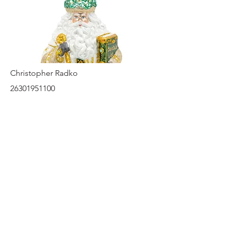
Christopher Radko
26301951100