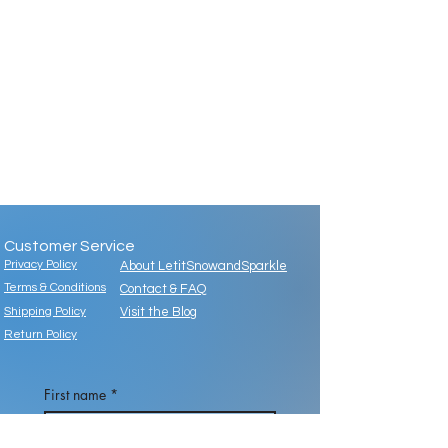
Customer Service
Privacy Policy
About LetitSnowandSparkle
Terms & Conditions
Contact & FAQ
Shipping Policy
Visit the Blog
Return Policy
First name
*