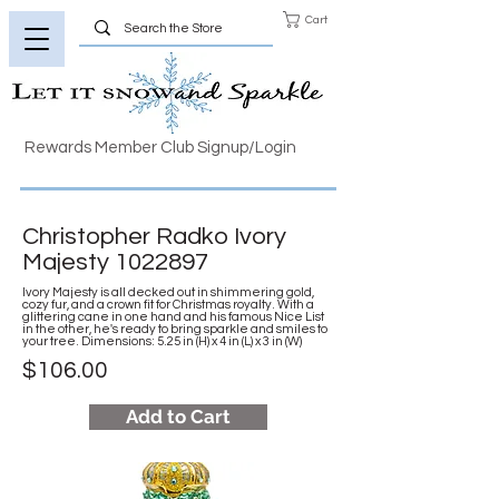
Cart
Rewards Member Club Signup/Login
Christopher Radko Ivory
Majesty
1022897
Ivory Majesty is all decked out in shimmering gold,
cozy fur, and a crown fit for Christmas royalty. With a
glittering cane in one hand and his famous Nice List
in the other, he's ready to bring sparkle and smiles to
your tree. Dimensions: 5.25 in (H) x 4 in (L) x 3 in (W)
$106.00
Add to Cart