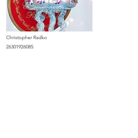
Christopher Radko
26301926085