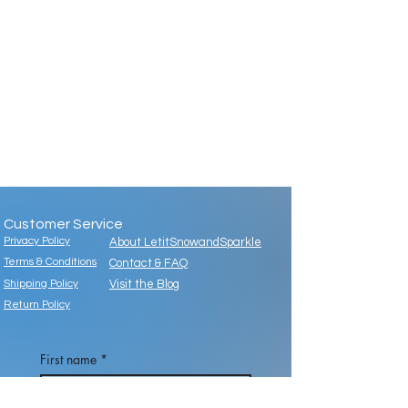
Customer Service
Privacy Policy
About LetitSnowandSparkle
Terms & Conditions
Contact & FAQ
Shipping Policy
Visit the Blog
Return Policy
First name
*