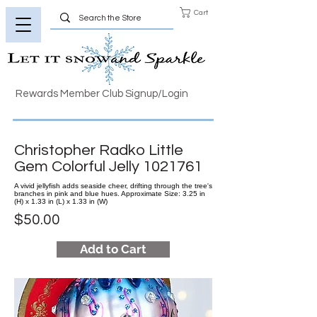
Cart
Rewards Member Club Signup/Login
Christopher Radko Little
Gem Colorful Jelly
1021761
A vivid jellyfish adds seaside cheer, drifting through the tree's
branches in pink and blue hues. Approximate Size: 3.25 in
(H) x 1.33 in (L) x 1.33 in (W)
$50.00
Add to Cart