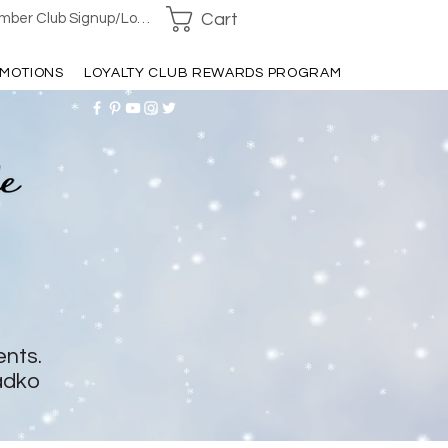
Cart
ber Club Signup/Login
MOTIONS
LOYALTY CLUB REWARDS PROGRAM
ents.
adko