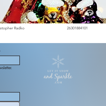
istopher Radko
26301884101
*
sletter.