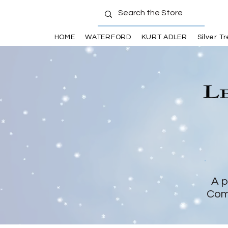
HOME
WATERFORD
KURT ADLER
Silver T
A p
Com