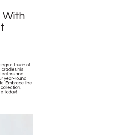
h With
t
ings a touch of
 cradles his
ollectors and
our year-round
ale. Embrace the
collection.
le today!