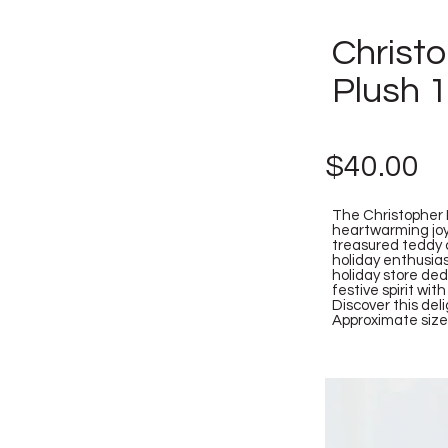
Christ
Plush 
$40.00
The Christopher 
heartwarming joy 
treasured teddy c
holiday enthusias
holiday store de
festive spirit wi
Discover this del
Approximate size: 3