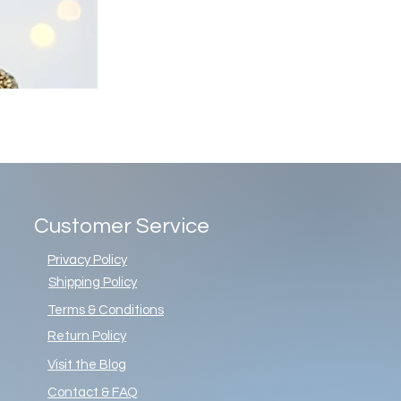
Customer Service
Privacy Policy
Shipping Policy
Terms & Conditions
Return Policy
Visit the Blog
Contact & FAQ