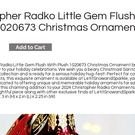
opher Radko Little Gem Flus
1020673 Christmas Ornamen
Add to Cart
Radko Little Gem Flush With Plush 1020673 Christmas Ornament br
to your holiday celebrations. We wish you a beary Christmas! Santa
ollection and is ready for a serious holiday hug-fest!. Perfect for c
ts, this exquisite ornament is available at LetitSnowandSparkle, y
dicated to offering unique and memorable holiday ornaments for s
th this charming addition to your 2024 Christopher Radko Ornaments 
ightful piece along with other exclusive finds at LetitSnowandSpark
 in (H) x 2 in (L) x 2.25 in (W)