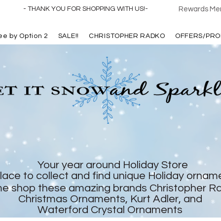
- THANK YOU FOR SHOPPING WITH US!-
Rewards Mem
ree by Option 2
SALE!!
CHRISTOPHER RADKO
OFFERS/PRO
Your year around Holiday Store
lace to collect and find unique Holiday ornam
e shop these amazing brands Christopher R
Christmas Ornaments, Kurt Adler, and
Waterford Crystal Ornaments