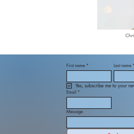
Chr
First name
*
Last name
Yes, subscribe me to your new
Email
*
Message