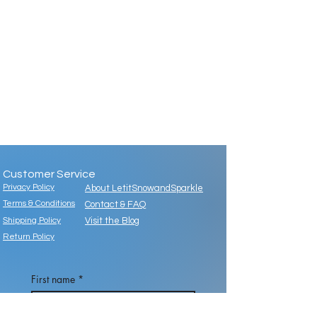
Customer Service
Privacy Policy
About LetitSnowandSparkle
Terms & Conditions
Contact & FAQ
Shipping Policy
Visit the Blog
Return Policy
First name
*