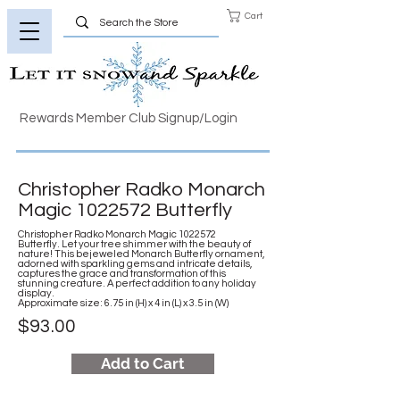
Cart
Rewards Member Club Signup/Login
Christopher Radko Monarch
Magic
1022572
Butterfly
Christopher Radko Monarch Magic
1022572
Butterfly. Let your tree shimmer with the beauty of
nature! This bejeweled Monarch Butterfly ornament,
adorned with sparkling gems and intricate details,
captures the grace and transformation of this
stunning creature. A perfect addition to any holiday
display.
Approximate size: 6.75 in (H) x 4 in (L) x 3.5 in (W)
$93.00
Add to Cart