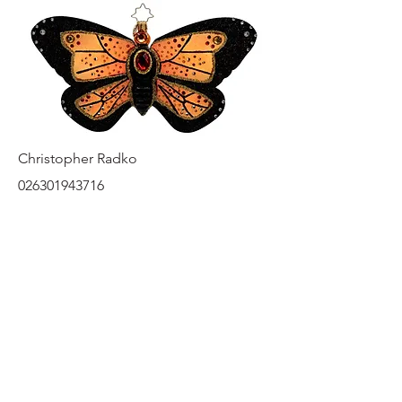
Christopher Radko
026301943716