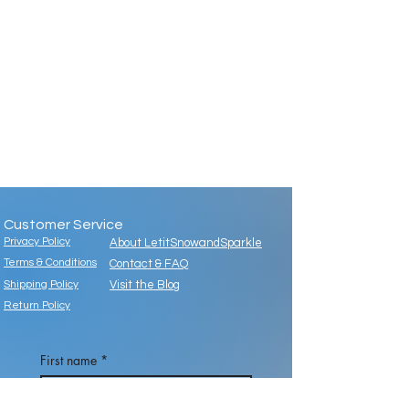
Customer Service
Privacy Policy
About LetitSnowandSparkle
Terms & Conditions
Contact & FAQ
Shipping Policy
Visit the Blog
Return Policy
First name
*