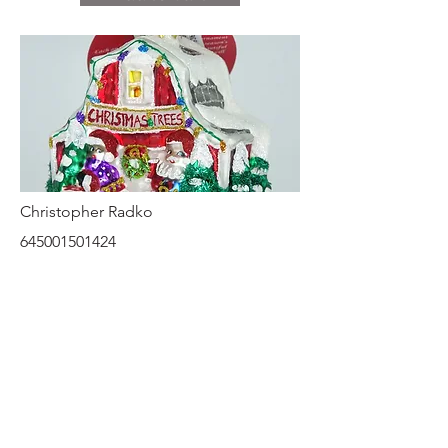
Christopher Radko
645001501424