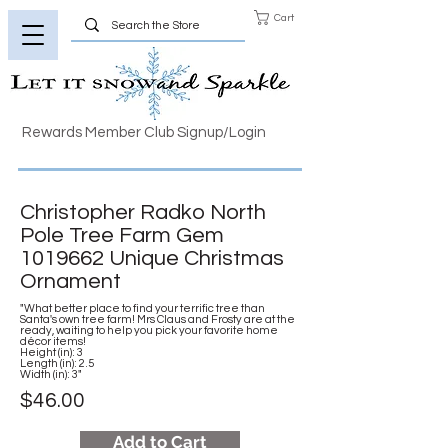
Cart
Rewards Member Club Signup/Login
Christopher Radko North
Pole Tree Farm Gem
1019662
Unique Christmas
Ornament
"What better place to find your terrific tree than
Santa's own tree farm! Mrs Claus and Frosty are at the
ready, waiting to help you pick your favorite home
décor items!
Height (in): 3
Length (in): 2.5
Width (in): 3"
$46.00
Add to Cart