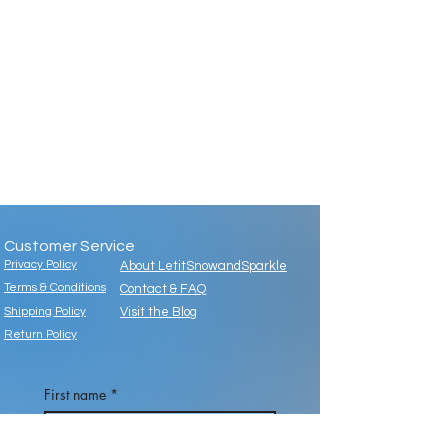
Customer Service
Privacy Policy
About LetitSnowandSparkle
Terms & Conditions
Contact & FAQ
Shipping Policy
Visit the Blog
Return Policy
First name
*