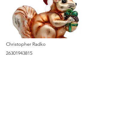
Christopher Radko
26301943815