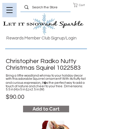
Cart
Rewards Member Club Signup/Login
Christopher Radko Nutty
Christmas Squirel
1022583
Bring a little woodland whimsy to your holiday decor
with this adorable Squirrel ornament! With its fluffy tail
and curious expression, it�s the perfect way to add a
touch of nature and cheer to your tree. Dimensions:
5.5 in (H) x 5 in (L) x 2.5 in (W)
$90.00
Add to Cart