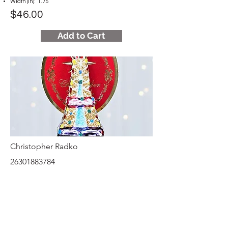
Width (in): 1.75
$46.00
Add to Cart
Christopher Radko
26301883784