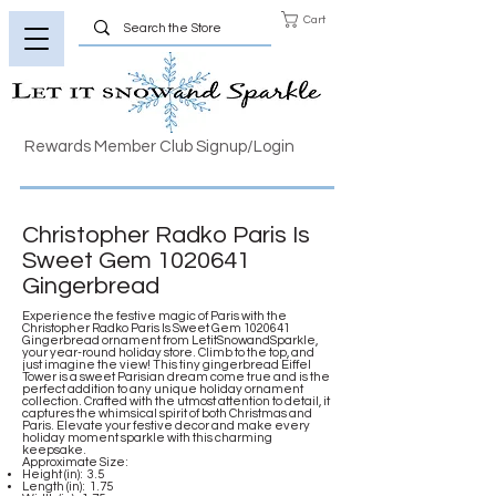
Cart
Rewards Member Club Signup/Login
Christopher Radko Paris Is
Sweet Gem
1020641
Gingerbread
Experience the festive magic of Paris with the
Christopher Radko Paris Is Sweet Gem
1020641
Gingerbread ornament from LetitSnowandSparkle,
your year-round holiday store. Climb to the top, and
just imagine the view! This tiny gingerbread Eiffel
Tower is a sweet Parisian dream come true and is the
perfect addition to any unique holiday ornament
collection. Crafted with the utmost attention to detail, it
captures the whimsical spirit of both Christmas and
Paris. Elevate your festive decor and make every
holiday moment sparkle with this charming
keepsake.
Approximate Size:
Height (in): 3.5
Length (in): 1.75