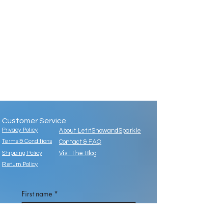
Customer Service
Privacy Policy
About LetitSnowandSparkle
Terms & Conditions
Contact & FAQ
Shipping Policy
Visit the Blog
Return Policy
First name
*