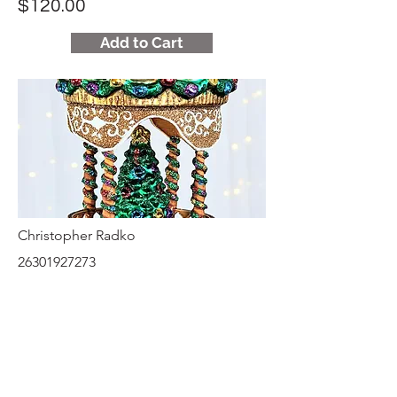
$120.00
Add to Cart
Christopher Radko
26301927273