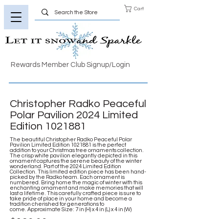
Cart
Rewards Member Club Signup/Login
Christopher Radko Peaceful
Polar Pavilion 2024 Limited
Edition
1021881
The beautiful Christopher Radko Peaceful Polar
Pavilion Limited Edition
1021881
is the perfect
addition to your Christmas tree ornaments collection.
The crisp white pavilion elegantly depicted in this
ornament captures the serene beauty of the winter
wonderland. Part of the 2024 Limited Edition
Collection. This limited edition piece has been hand-
picked by the Radko team. Each ornament is
numbered. Bring home the magic of winter with this
enchanting ornament and make memories that will
last a lifetime. This carefully crafted piece is sure to
take pride of place in your home and become a
tradition cherished for generations to
come. Approximate Size: 7 in (H) x 4 in (L) x 4 in (W)