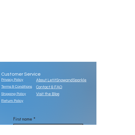
Customer Service
Privacy Policy
About LetitSnowandSparkle
Terms & Conditions
Contact & FAQ
Shipping Policy
Visit the Blog
Return Policy
First name
*