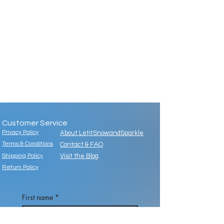
Customer Service
Privacy Policy
About LetitSnowandSparkle
Terms & Conditions
Contact & FAQ
Shipping Policy
Visit the Blog
Return Policy
First name
*