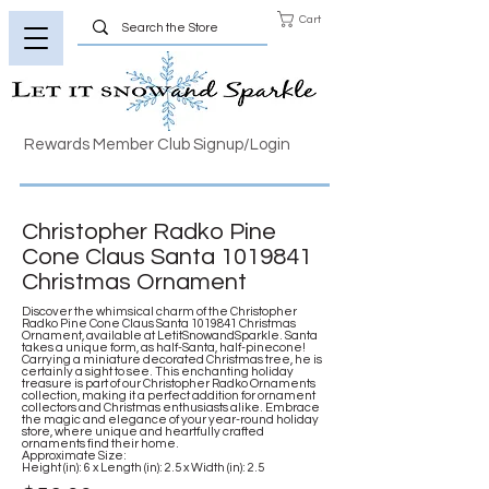
Cart
Rewards Member Club Signup/Login
Christopher Radko Pine
Cone Claus Santa
1019841
Christmas Ornament
Discover the whimsical charm of the Christopher
Radko Pine Cone Claus Santa
1019841
Christmas
Ornament, available at LetitSnowandSparkle. Santa
takes a unique form, as half-Santa, half-pinecone!
Carrying a miniature decorated Christmas tree, he is
certainly a sight to see. This enchanting holiday
treasure is part of our Christopher Radko Ornaments
collection, making it a perfect addition for ornament
collectors and Christmas enthusiasts alike. Embrace
the magic and elegance of your year-round holiday
store, where unique and heartfully crafted
ornaments find their home.
Approximate Size:
Height (in): 6 x Length (in): 2.5 x Width (in): 2.5