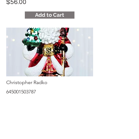
$56.00
Add to Cart
Christopher Radko
645001503787