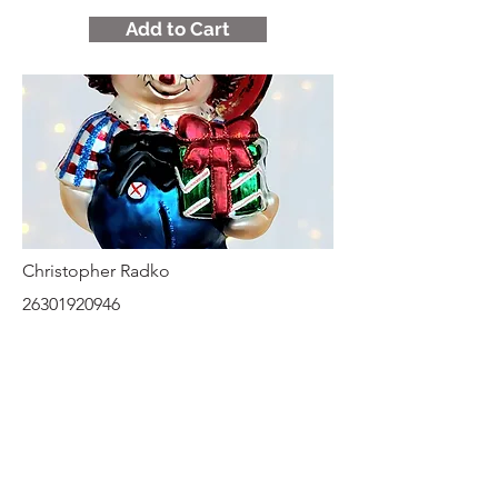
Add to Cart
Christopher Radko
26301920946