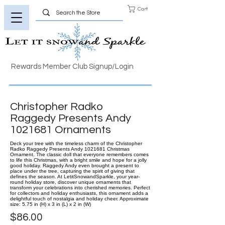
Cart
Rewards Member Club Signup/Login
Christopher Radko
Raggedy Presents Andy
1021681
Ornaments
Deck your tree with the timeless charm of the Christopher
Radko Raggedy Presents Andy 1021681 Christmas
Ornament. The classic doll that everyone remembers comes
to life this Christmas, with a bright smile and hope for a jolly
good holiday. Raggedy Andy even brought a present to
place under the tree, capturing the spirit of giving that
defines the season. At LetitSnowandSparkle, your year-
round holiday store, discover unique ornaments that
transform your celebrations into cherished memories. Perfect
for collectors and holiday enthusiasts, this ornament adds a
delightful touch of nostalgia and holiday cheer. Approximate
size: 5.75 in (H) x 3 in (L) x 2 in (W)
$86.00