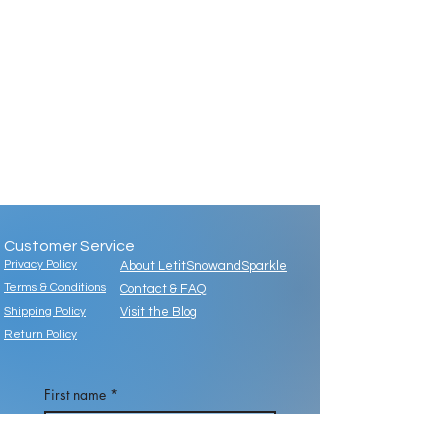
Customer Service
Privacy Policy
About LetitSnowandSparkle
Terms & Conditions
Contact & FAQ
Shipping Policy
Visit the Blog
Return Policy
First name
*