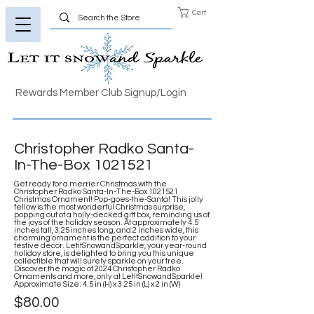
Cart
Rewards Member Club Signup/Login
Christopher Radko Santa-
In-The-Box
1021521
Get ready for a merrier Christmas with the
Christopher Radko Santa-In-The-Box
1021521
Christmas Ornament! Pop-goes-the-Santa! This jolly
fellow is the most wonderful Christmas surprise,
popping out of a holly-decked gift box, reminding us of
the joys of the holiday season. At approximately 4.5
inches tall, 3.25 inches long, and 2 inches wide, this
charming ornament is the perfect addition to your
festive decor. LetitSnowandSparkle, your year-round
holiday store, is delighted to bring you this unique
collectible that will surely sparkle on your tree.
Discover the magic of 2024 Christopher Radko
Ornaments and more, only at LetitSnowandSparkle!
Approximate Size: 4.5 in (H) x 3.25 in (L) x 2 in (W)
$80.00