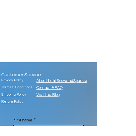
Customer Service
Privacy Policy
About LetitSnowandSparkle
Terms & Conditions
Contact & FAQ
Shipping Policy
Visit the Blog
Return Policy
First name
*