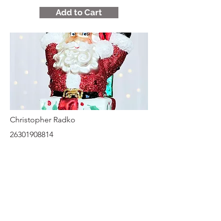
Add to Cart
Christopher Radko
26301908814