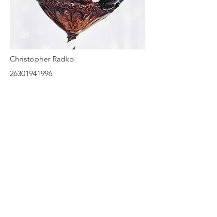
Christopher Radko
26301941996