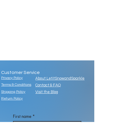
Customer Service
Privacy Policy
About LetitSnowandSparkle
Terms & Conditions
Contact & FAQ
Shipping Policy
Visit the Blog
Return Policy
First name
*