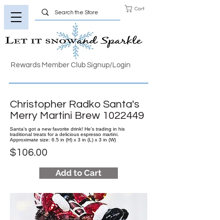
Cart
Rewards Member Club Signup/Login
Christopher Radko Santa's
Merry Martini Brew
1022449
Santa's got a new favorite drink! He's trading in his
traditional treats for a delicious espresso martini.
Approximate size: 6.5 in (H) x 3 in (L) x 3 in (W)
$106.00
Add to Cart