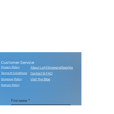
Customer Service
Privacy Policy
About LetitSnowandSparkle
Terms & Conditions
Contact & FAQ
Shipping Policy
Visit the Blog
Return Policy
First name
*