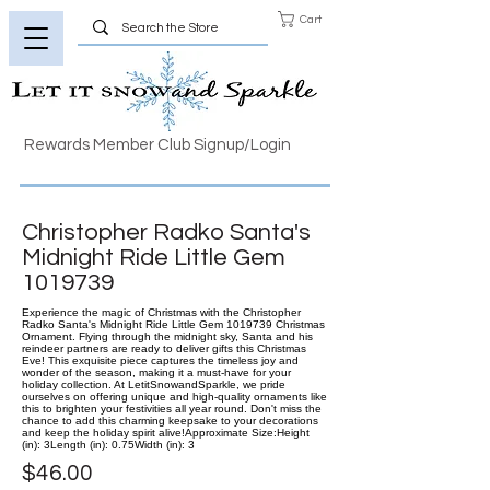
Cart
Rewards Member Club Signup/Login
Christopher Radko Santa's
Midnight Ride Little Gem
1019739
Experience the magic of Christmas with the Christopher
Radko Santa's Midnight Ride Little Gem 1019739 Christmas
Ornament. Flying through the midnight sky, Santa and his
reindeer partners are ready to deliver gifts this Christmas
Eve! This exquisite piece captures the timeless joy and
wonder of the season, making it a must-have for your
holiday collection. At LetitSnowandSparkle, we pride
ourselves on offering unique and high-quality ornaments like
this to brighten your festivities all year round. Don't miss the
chance to add this charming keepsake to your decorations
and keep the holiday spirit alive!Approximate Size:Height
(in): 3Length (in): 0.75Width (in): 3
$46.00