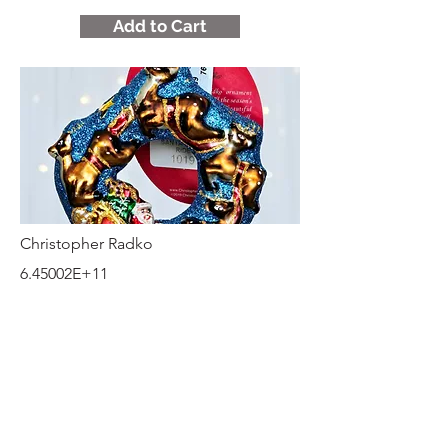
Add to Cart
Christopher Radko
6.45002E+11