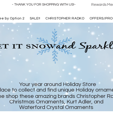
- THANK YOU FOR SHOPPING WITH US!-
Rewards Mem
ree by Option 2
SALE!!
CHRISTOPHER RADKO
OFFERS/PRO
Your year around Holiday Store
lace to collect and find unique Holiday ornam
e shop these amazing brands Christopher R
Christmas Ornaments, Kurt Adler, and
Waterford Crystal Ornaments