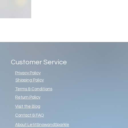
Customer Service
Privacy Policy
Shipping Policy
Terms & Conditions
Return Policy
Visit the Blog
Contact & FAQ
About LetitSnowandSparkle