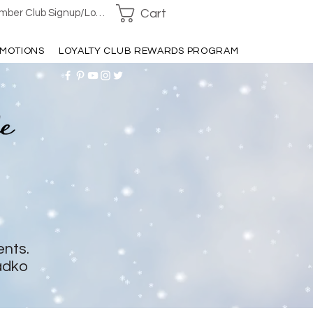
Cart
ber Club Signup/Login
MOTIONS
LOYALTY CLUB REWARDS PROGRAM
ents.
adko