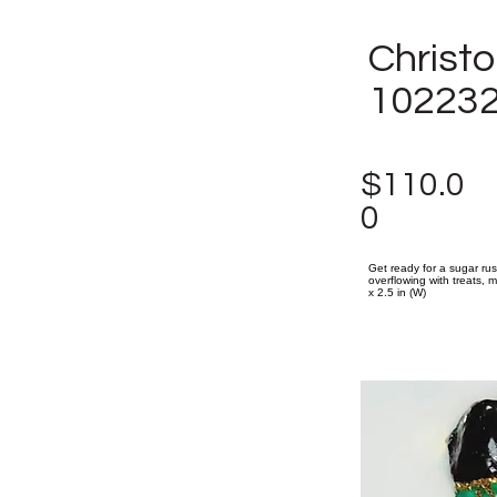
Christ
10223
$110.0
0
Get ready for a sugar ru
overflowing with treats, m
x 2.5 in (W)