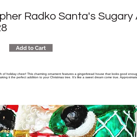
opher Radko Santa's Sugary
28
Add to Cart
sh of holiday cheer! This charming ornament features a gingerbread house that looks good enough
aking it the perfect addition to your Christmas tree. It's like a sweet dream come true. Approximate s