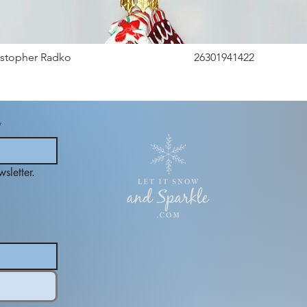
istopher Radko
26301941422
*
sletter.