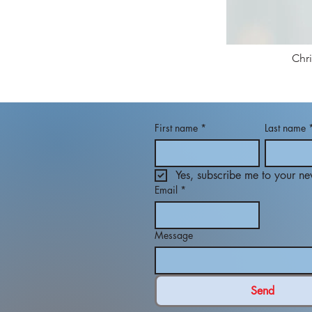
Chr
First name
*
Last name
Yes, subscribe me to your new
Email
*
Message
Send