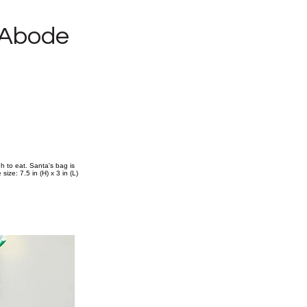
 Abode
 to eat. Santa's bag is
ize: 7.5 in (H) x 3 in (L)