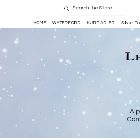
HOME
WATERFORD
KURT ADLER
Silver T
A p
Com