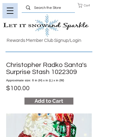
Cart
Rewards Member Club Signup/Login
Christopher Radko Santa's
Surprise Stash
1022309
Approximate size: 6 in (H) x in (L) x in (W)
$100.00
Add to Cart