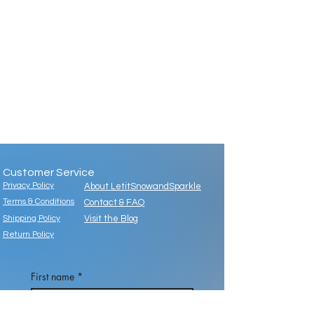
Customer Service
Privacy Policy
About LetitSnowandSparkle
Terms & Conditions
Contact & FAQ
Shipping Policy
Visit the Blog
Return Policy
First name
*