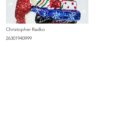
Christopher Radko
26301940999