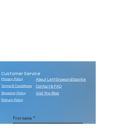
Customer Service
Privacy Policy
About LetitSnowandSparkle
Terms & Conditions
Contact & FAQ
Shipping Policy
Visit the Blog
Return Policy
First name
*