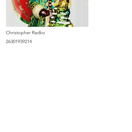
Christopher Radko
26301939214