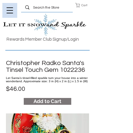
Cart
Rewards Member Club Signup/Login
Christopher Radko Santa's
Tinsel Touch Gem
1022236
Let Santa's tinsel-filled sparkle turn your house into a winter
wonderland. Approximate size: 3 in (H) x 2 in (L) x 1.5 in (W)
$46.00
Add to Cart