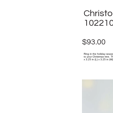
Christ
10221
$93.00
Ring in the holiday seaso
to your Christmas tree. Th
x 3.25 in (L) x 3.25 in (W)