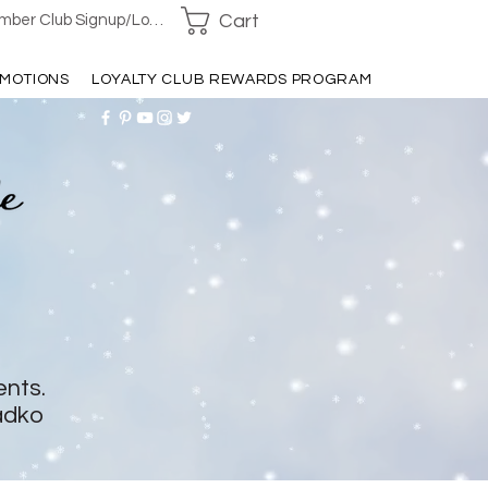
Cart
ber Club Signup/Login
MOTIONS
LOYALTY CLUB REWARDS PROGRAM
ents.
adko