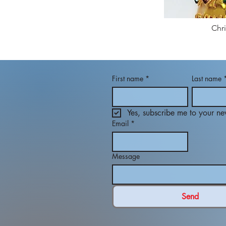
Chr
First name
*
Last name
Yes, subscribe me to your new
Email
*
Message
Send