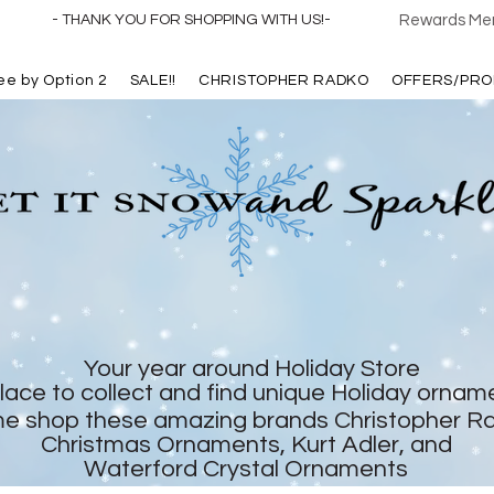
- THANK YOU FOR SHOPPING WITH US!-
Rewards Mem
ree by Option 2
SALE!!
CHRISTOPHER RADKO
OFFERS/PRO
Your year around Holiday Store
lace to collect and find unique Holiday ornam
e shop these amazing brands Christopher R
Christmas Ornaments, Kurt Adler, and
Waterford Crystal Ornaments