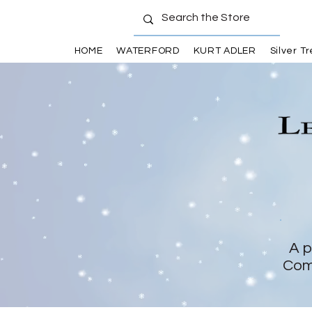
HOME
WATERFORD
KURT ADLER
Silver T
A p
Com