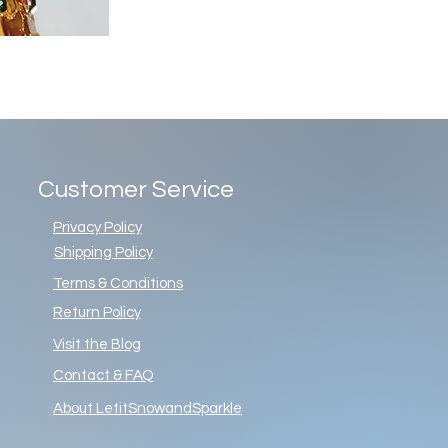
Customer Service
Privacy Policy
Shipping Policy
Terms & Conditions
Return Policy
Visit the Blog
Contact & FAQ
About LetitSnowandSparkle