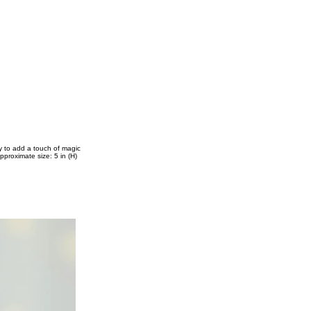
ay to add a touch of magic
pproximate size: 5 in (H)