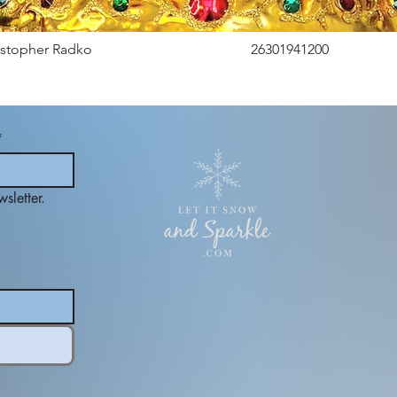
istopher Radko
26301941200
*
sletter.