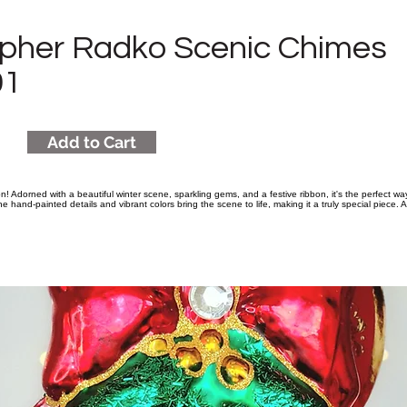
opher Radko Scenic Chimes
01
Add to Cart
n! Adorned with a beautiful winter scene, sparkling gems, and a festive ribbon, it's the perfect w
e hand-painted details and vibrant colors bring the scene to life, making it a truly special piece. A