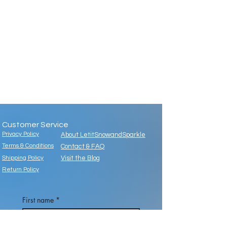
Customer Service
Privacy Policy
About LetitSnowandSparkle
Terms & Conditions
Contact & FAQ
Shipping Policy
Visit the Blog
Return Policy
First name
*