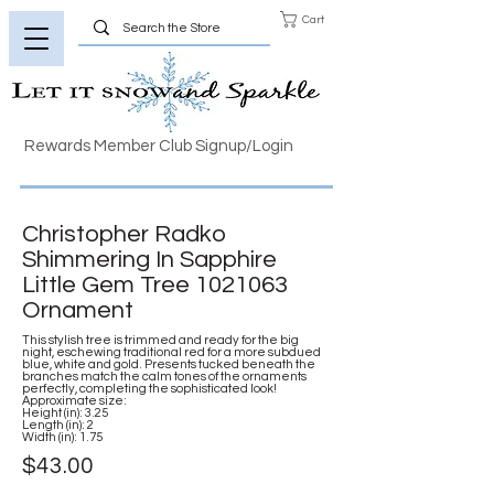
Cart
Rewards Member Club Signup/Login
Christopher Radko
Shimmering In Sapphire
Little Gem Tree
1021063
Ornament
This stylish tree is trimmed and ready for the big
night, eschewing traditional red for a more subdued
blue, white and gold. Presents tucked beneath the
branches match the calm tones of the ornaments
perfectly, completing the sophisticated look!
Approximate size:
Height (in): 3.25
Length (in): 2
Width (in): 1.75
$43.00