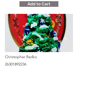
Add to Cart
Christopher Radko
26301892236