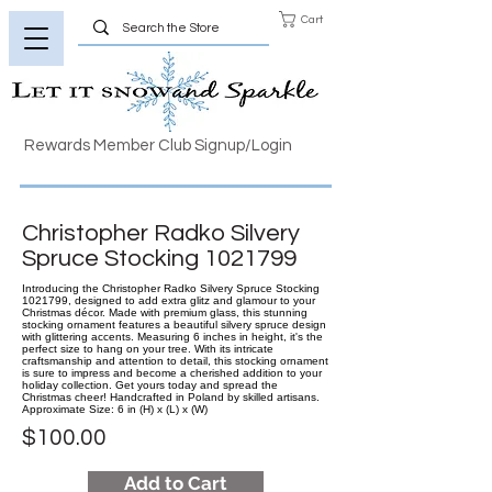
Cart
Rewards Member Club Signup/Login
Christopher Radko Silvery
Spruce Stocking
1021799
Introducing the Christopher Radko Silvery Spruce Stocking
1021799, designed to add extra glitz and glamour to your
Christmas décor. Made with premium glass, this stunning
stocking ornament features a beautiful silvery spruce design
with glittering accents. Measuring 6 inches in height, it's the
perfect size to hang on your tree. With its intricate
craftsmanship and attention to detail, this stocking ornament
is sure to impress and become a cherished addition to your
holiday collection. Get yours today and spread the
Christmas cheer! Handcrafted in Poland by skilled artisans.
Approximate Size: 6 in (H) x (L) x (W)
$100.00
Add to Cart