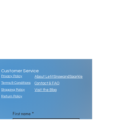
Customer Service
Privacy Policy
About LetitSnowandSparkle
Terms & Conditions
Contact & FAQ
Shipping Policy
Visit the Blog
Return Policy
First name
*