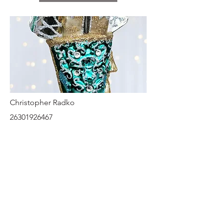
Christopher Radko
26301926467