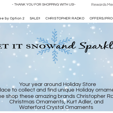
- THANK YOU FOR SHOPPING WITH US!-
Rewards Mem
ree by Option 2
SALE!!
CHRISTOPHER RADKO
OFFERS/PRO
Your year around Holiday Store
lace to collect and find unique Holiday ornam
e shop these amazing brands Christopher R
Christmas Ornaments, Kurt Adler, and
Waterford Crystal Ornaments