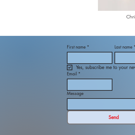
Chr
First name
*
Last name
Yes, subscribe me to your new
Email
*
Message
Send