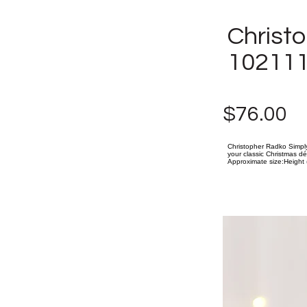
Christ
102111
$76.00
Christopher Radko Simply
your classic Christmas dé
Approximate size:Height (i