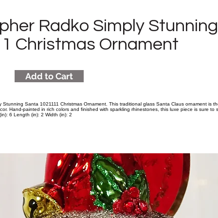
opher Radko Simply Stunnin
1 Christmas Ornament
Add to Cart
 Stunning Santa 1021111 Christmas Ornament. This traditional glass Santa Claus ornament is t
cor. Hand-painted in rich colors and finished with sparkling rhinestones, this luxe piece is sure to
n): 6 Length (in): 2 Width (in): 2