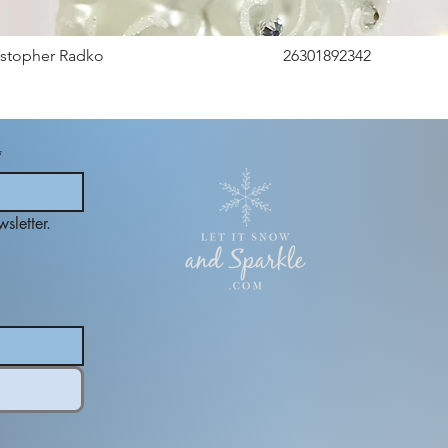
istopher Radko
26301892342
*
sletter.