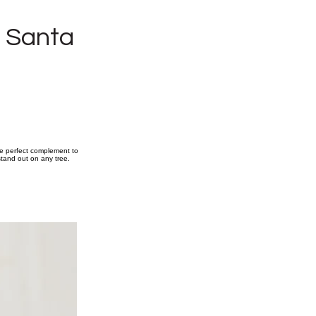
g Santa
he perfect complement to
 stand out on any tree.