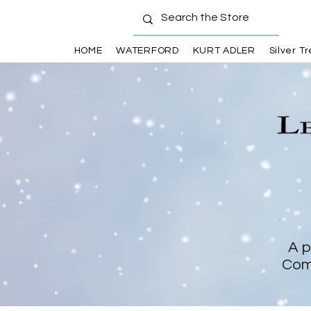
HOME
WATERFORD
KURT ADLER
Silver T
A p
Com