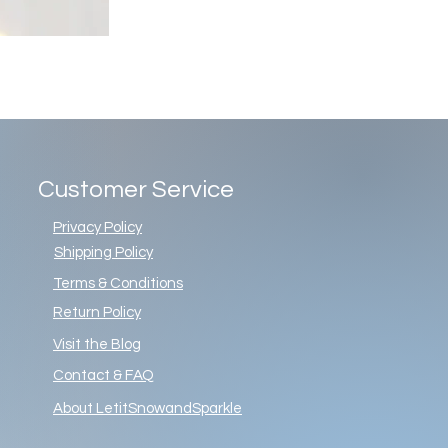
Customer Service
Privacy Policy
Shipping Policy
Terms & Conditions
Return Policy
Visit the Blog
Contact & FAQ
About LetitSnowandSparkle