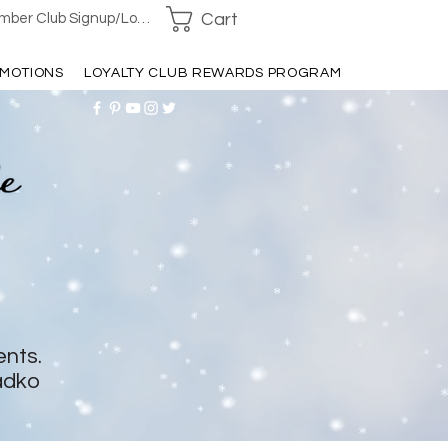
Cart
ber Club Signup/Login
MOTIONS
LOYALTY CLUB REWARDS PROGRAM
ents.
adko