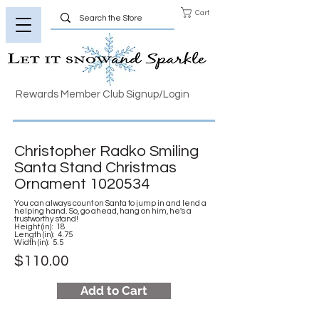
Cart
Rewards Member Club Signup/Login
Christopher Radko Smiling
Santa Stand Christmas
Ornament
1020534
You can always count on Santa to jump in and lend a
helping hand. So, go ahead, hang on him, he's a
trustworthy stand!
Height (in): 18
Length (in): 4.75
Width (in): 5.5
$110.00
Add to Cart