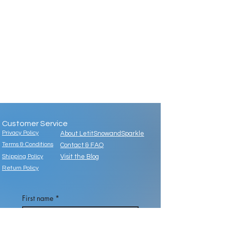
Customer Service
Privacy Policy
About LetitSnowandSparkle
Terms & Conditions
Contact & FAQ
Shipping Policy
Visit the Blog
Return Policy
First name
*