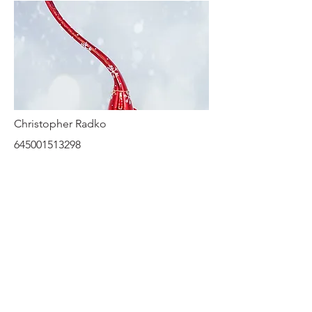
Christopher Radko
645001513298