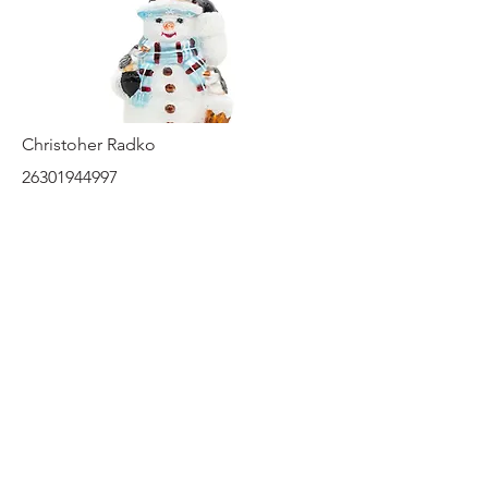
Christoher Radko
26301944997