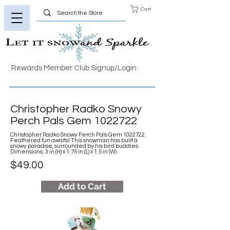
Cart
Rewards Member Club Signup/Login
Christopher Radko Snowy
Perch Pals Gem
1022722
Christopher Radko Snowy Perch Pals Gem
1022722
.
Feathered fun awaits! This snowman has built a
snowy paradise, surrounded by his bird buddies.
Dimensions: 3 in (H) x 1.75 in (L) x 1.5 in (W)
$49.00
Add to Cart