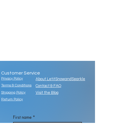
Customer Service
Privacy Policy
About LetitSnowandSparkle
Terms & Conditions
Contact & FAQ
Shipping Policy
Visit the Blog
Return Policy
First name
*