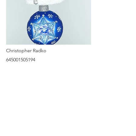
Christopher Radko
645001505194