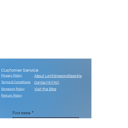
Customer Service
Privacy Policy
About LetitSnowandSparkle
Terms & Conditions
Contact & FAQ
Shipping Policy
Visit the Blog
Return Policy
First name
*