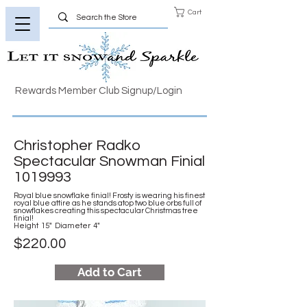
Cart
Rewards Member Club Signup/Login
Christopher Radko
Spectacular Snowman Finial
1019993
Royal blue snowflake finial! Frosty is wearing his finest
royal blue attire as he stands atop two blue orbs full of
snowflakes creating this spectacular Christmas tree
finial!
Height 15" Diameter 4"
$220.00
Add to Cart