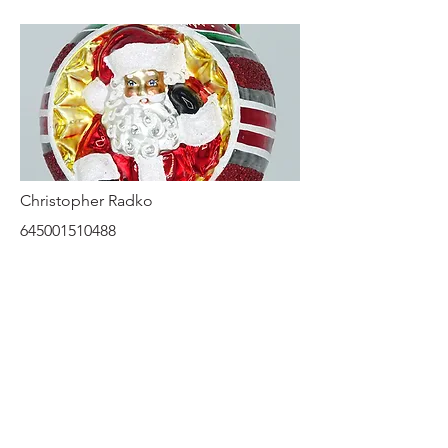
Christopher Radko
645001510488