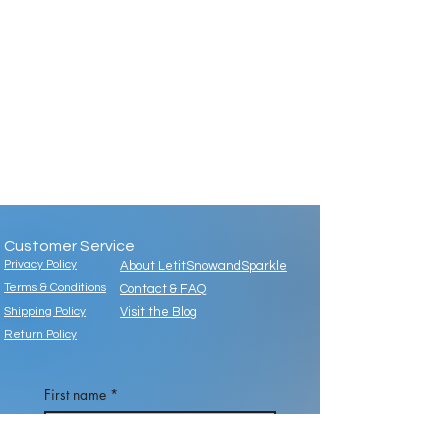
Customer Service
Privacy Policy
About LetitSnowandSparkle
Terms & Conditions
Contact & FAQ
Shipping Policy
Visit the Blog
Return Policy
First name
*