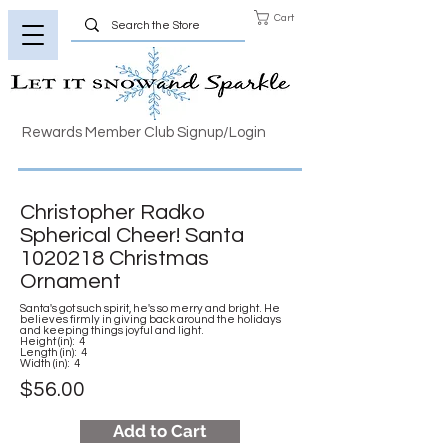
Cart
Rewards Member Club Signup/Login
Christopher Radko
Spherical Cheer! Santa
1020218
Christmas
Ornament
Santa's got such spirit, he's so merry and bright. He
believes firmly in giving back around the holidays
and keeping things joyful and light.
Height (in): 4
Length (in): 4
Width (in): 4
$56.00
Add to Cart