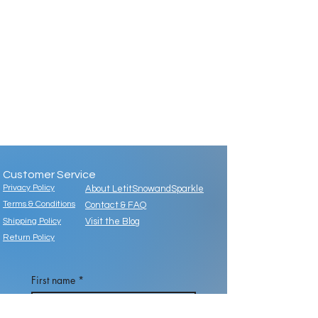
Customer Service
Privacy Policy
About LetitSnowandSparkle
Terms & Conditions
Contact & FAQ
Shipping Policy
Visit the Blog
Return Policy
First name
*