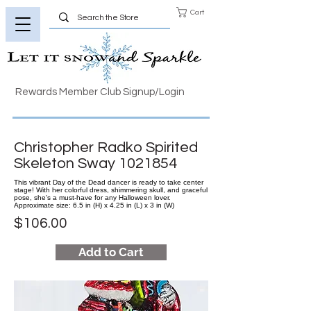
Cart
Rewards Member Club Signup/Login
Christopher Radko Spirited
Skeleton Sway
1021854
This vibrant Day of the Dead dancer is ready to take center
stage! With her colorful dress, shimmering skull, and graceful
pose, she's a must-have for any Halloween lover.
Approximate size: 6.5 in (H) x 4.25 in (L) x 3 in (W)
$106.00
Add to Cart