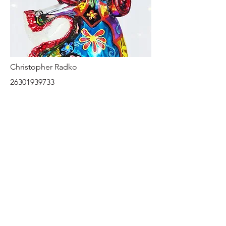
Christopher Radko
26301939733