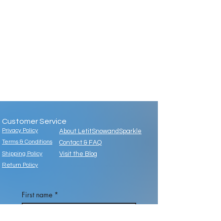
Customer Service
Privacy Policy
About LetitSnowandSparkle
Terms & Conditions
Contact & FAQ
Shipping Policy
Visit the Blog
Return Policy
First name
*