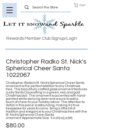
Cart
Rewards Member Club Signup/Login
Christopher Radko St. Nick's
Spherical Cheer Santa
1022067
Christopher Radko's St. Nick's Spherical Cheer Santa
ornament is the perfect addition to any Christmas
tree. This beautifully crafted glass ornament features
a jolly Santa Claus sitting in a green, red, and gold
Christmas ball. The ornament is accented with hand-
painted white dancing deer and is sure to add a
touch of cheer to your holiday décor. The attention to
detail in this piece is astounding, making it a true
keepsake for years to come. Bring a little bit of
tradition and elegance to your Christmas tree with the
St. Nick's Spherical Cheer Santa
ornament.Approximate Size: 5 in (H) x (L) x (W)
$80.00