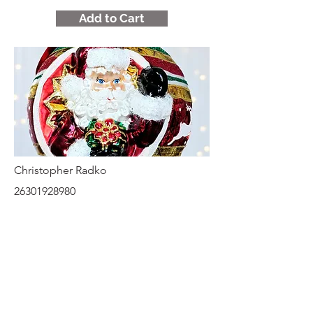
Add to Cart
Christopher Radko
26301928980