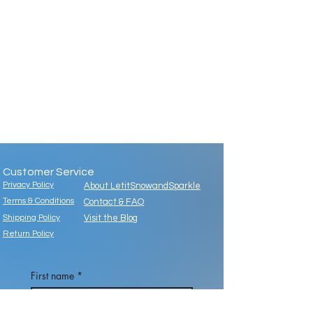
Customer Service
Privacy Policy
About LetitSnowandSparkle
Terms & Conditions
Contact & FAQ
Shipping Policy
Visit the Blog
Return Policy
First name
*