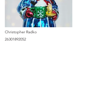
Christopher Radko
26301892052