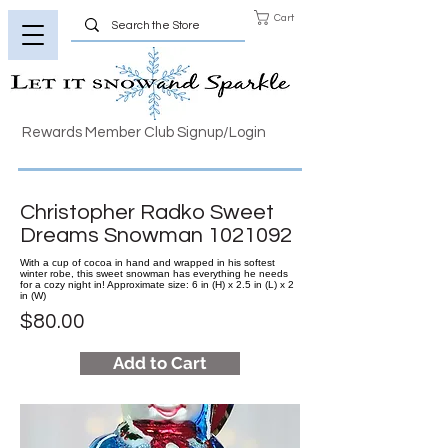
Cart
Rewards Member Club Signup/Login
Christopher Radko Sweet
Dreams Snowman
1021092
With a cup of cocoa in hand and wrapped in his softest
winter robe, this sweet snowman has everything he needs
for a cozy night in! Approximate size: 6 in (H) x 2.5 in (L) x 2
in (W)
$80.00
Add to Cart