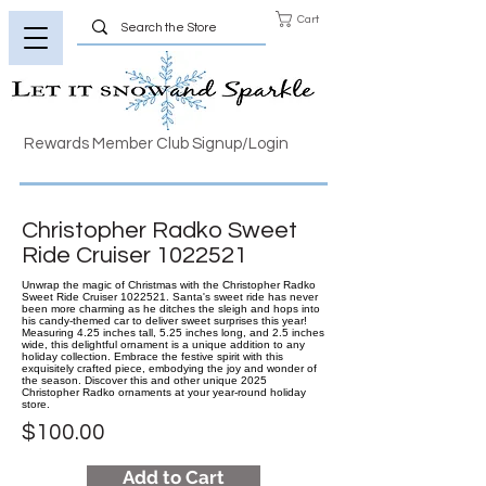
Cart
Rewards Member Club Signup/Login
Christopher Radko Sweet
Ride Cruiser
1022521
Unwrap the magic of Christmas with the Christopher Radko
Sweet Ride Cruiser 1022521. Santa's sweet ride has never
been more charming as he ditches the sleigh and hops into
his candy-themed car to deliver sweet surprises this year!
Measuring 4.25 inches tall, 5.25 inches long, and 2.5 inches
wide, this delightful ornament is a unique addition to any
holiday collection. Embrace the festive spirit with this
exquisitely crafted piece, embodying the joy and wonder of
the season. Discover this and other unique 2025
Christopher Radko ornaments at your year-round holiday
store.
$100.00
Add to Cart