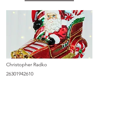
Christopher Radko
26301942610