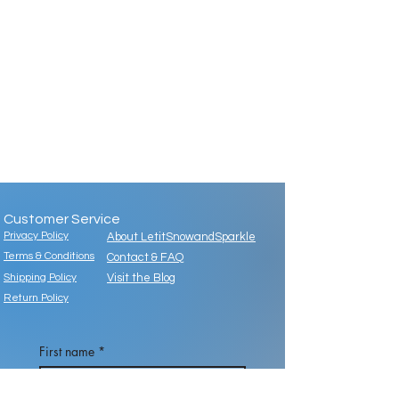
Customer Service
Privacy Policy
About LetitSnowandSparkle
Terms & Conditions
Contact & FAQ
Shipping Policy
Visit the Blog
Return Policy
First name
*