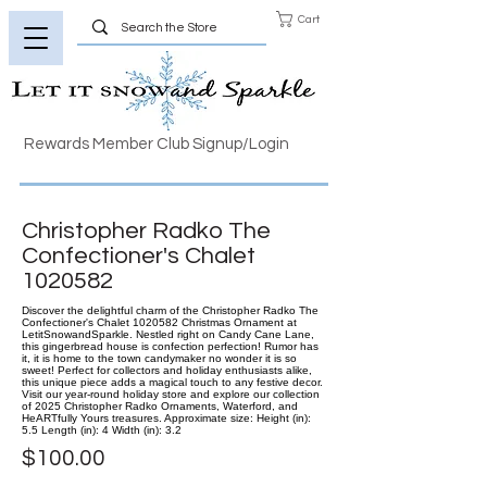
Cart
Rewards Member Club Signup/Login
Christopher Radko The
Confectioner's Chalet
1020582
Discover the delightful charm of the Christopher Radko The
Confectioner's Chalet 1020582 Christmas Ornament at
LetitSnowandSparkle. Nestled right on Candy Cane Lane,
this gingerbread house is confection perfection! Rumor has
it, it is home to the town candymaker no wonder it is so
sweet! Perfect for collectors and holiday enthusiasts alike,
this unique piece adds a magical touch to any festive decor.
Visit our year-round holiday store and explore our collection
of 2025 Christopher Radko Ornaments, Waterford, and
HeARTfully Yours treasures. Approximate size: Height (in):
5.5 Length (in): 4 Width (in): 3.2
$100.00