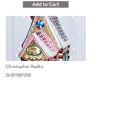
Add to Cart
Christopher Radko
26301887058