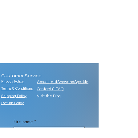
Customer Service
Privacy Policy
About LetitSnowandSparkle
Terms & Conditions
Contact & FAQ
Shipping Policy
Visit the Blog
Return Policy
First name
*