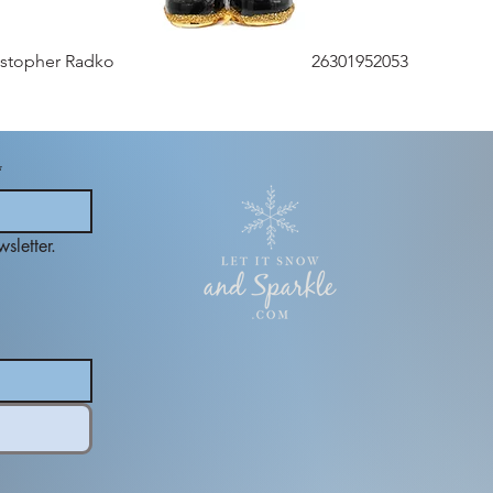
istopher Radko
26301952053
*
sletter.