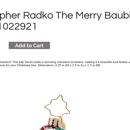
opher Radko The Merry Baub
1022921
Add to Cart
rnament! This jolly Santa holds a stunning oversized ornament, making it a beautiful and festive a
easure for your Christmas tree. Dimensions: 4.25 in (H) x 2.5 in (L) x 1.5 in (W)