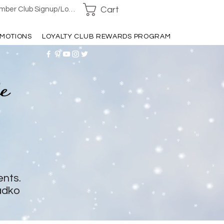
Cart
ber Club Signup/Login
MOTIONS
LOYALTY CLUB REWARDS PROGRAM
ents.
adko