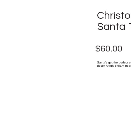
Christ
Santa 
$60.00
Santa's got the perfect o
decor. A truly brilliant tr