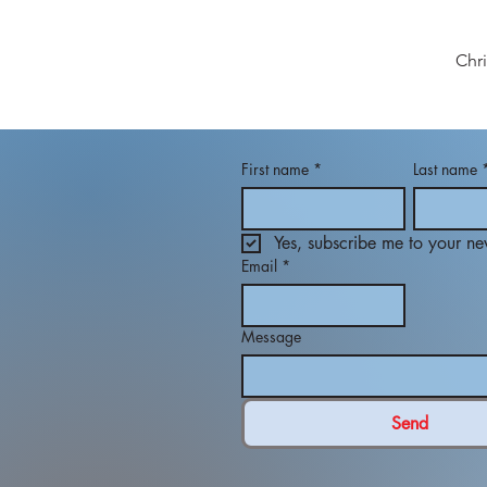
Chr
First name
*
Last name
Yes, subscribe me to your new
Email
*
Message
Send