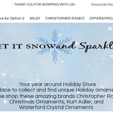
- THANK YOU FOR SHOPPING WITH US!-
Rewards Mem
ree by Option 2
SALE!!
CHRISTOPHER RADKO
OFFERS/PRO
Your year around Holiday Store
lace to collect and find unique Holiday ornam
e shop these amazing brands Christopher R
Christmas Ornaments, Kurt Adler, and
Waterford Crystal Ornaments