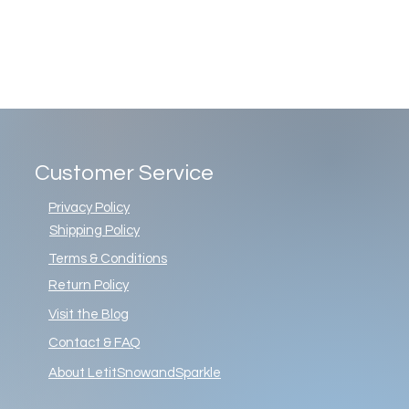
Customer Service
Privacy Policy
Shipping Policy
Terms & Conditions
Return Policy
Visit the Blog
Contact & FAQ
About LetitSnowandSparkle