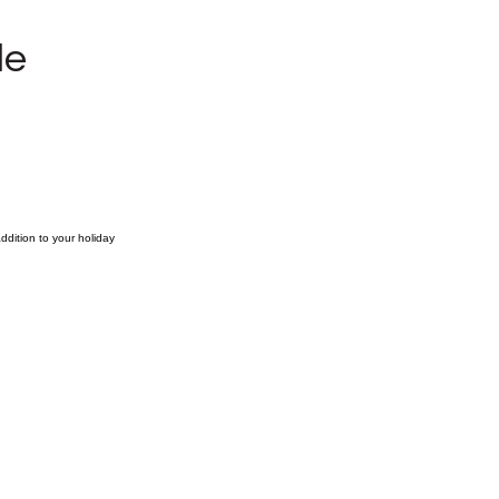
le
ddition to your holiday