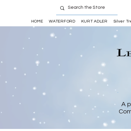
HOME
WATERFORD
KURT ADLER
Silver T
A p
Com