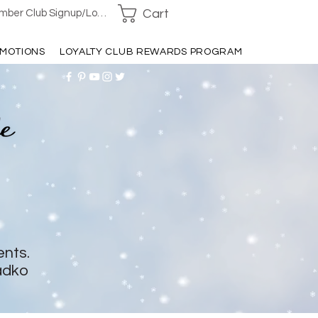
Cart
ber Club Signup/Login
MOTIONS
LOYALTY CLUB REWARDS PROGRAM
ents.
adko