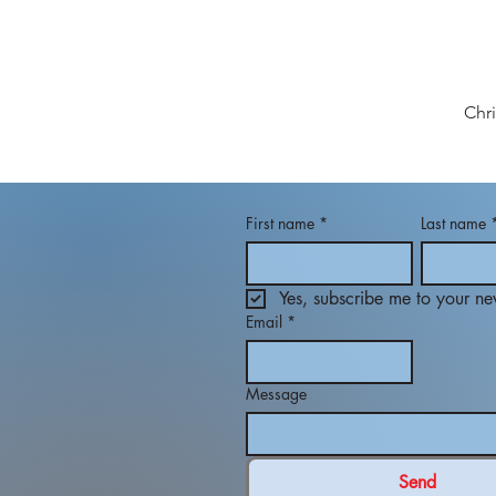
Chr
First name
*
Last name
Yes, subscribe me to your new
Email
*
Message
Send