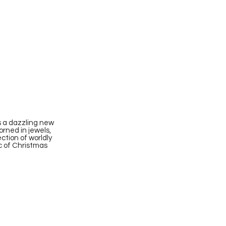
s a dazzling new
orned in jewels,
ction of worldly
ic of Christmas