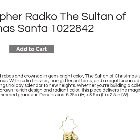
opher Radko The Sultan of
mas Santa 1022842
Add to Cart
t robes and crowned in gem-bright color, The Sultan of Christmas i
aus. With satin finishes, fine glitter patterns, and a regal turban ad
ngs holiday splendor to new heights. Whether you're building a colle
 drawn to rich design and radiant color, this piece delivers the mag
immed grandeur. Dimensions: 6.25 in (H) x 3.5 in (L) x 2.5 in (W)