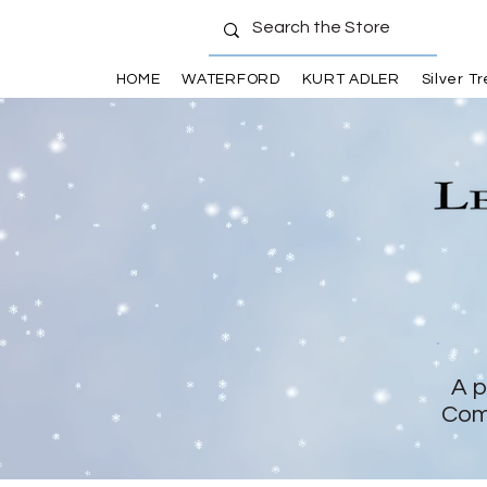
HOME
WATERFORD
KURT ADLER
Silver T
A p
Com