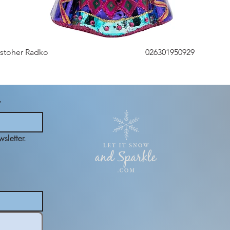
istoher Radko
026301950929
*
sletter.