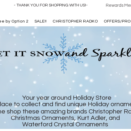
- THANK YOU FOR SHOPPING WITH US!-
Rewards Mem
ree by Option 2
SALE!!
CHRISTOPHER RADKO
OFFERS/PRO
Your year around Holiday Store
lace to collect and find unique Holiday ornam
e shop these amazing brands Christopher R
Christmas Ornaments, Kurt Adler, and
Waterford Crystal Ornaments