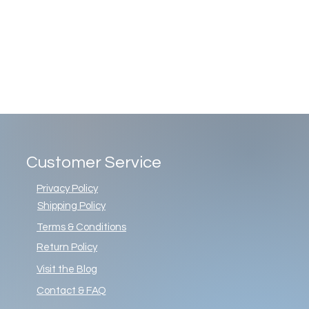
Customer Service
Privacy Policy
Shipping Policy
Terms & Conditions
Return Policy
Visit the Blog
Contact & FAQ