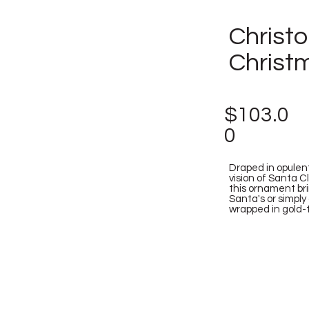
Christ
Christ
$103.0
0
Draped in opulen
vision of Santa Cl
this ornament bri
Santa's or simply
wrapped in gold-tr