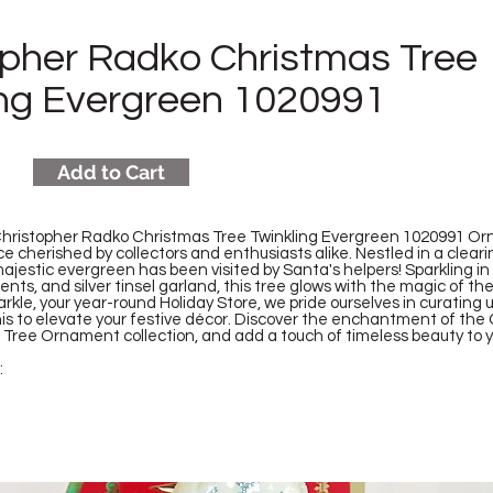
opher Radko Christmas Tree
ing Evergreen 1020991
Add to Cart
Christopher Radko Christmas Tree Twinkling Evergreen 1020991 Or
e cherished by collectors and enthusiasts alike. Nestled in a clear
 majestic evergreen has been visited by Santa's helpers! Sparkling in
ts, and silver tinsel garland, this tree glows with the magic of th
kle, your year-round Holiday Store, we pride ourselves in curating
is to elevate your festive décor. Discover the enchantment of the
Tree Ornament collection, and add a touch of timeless beauty to y
: