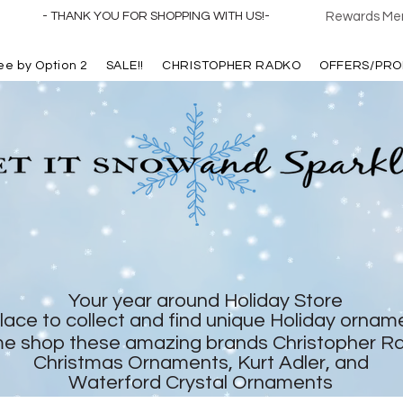
- THANK YOU FOR SHOPPING WITH US!-
Rewards Mem
ree by Option 2
SALE!!
CHRISTOPHER RADKO
OFFERS/PRO
Your year around Holiday Store
lace to collect and find unique Holiday ornam
e shop these amazing brands Christopher R
Christmas Ornaments, Kurt Adler, and
Waterford Crystal Ornaments