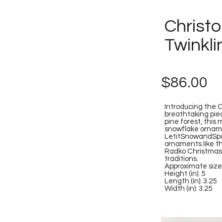
Christ
Twinkl
$86.00
Introducing the 
breathtaking piec
pine forest, this
snowflake ornamen
LetitSnowandSpar
ornaments like th
Radko Christmas 
traditions.
Approximate size
Height (in): 5
Length (in): 3.25
Width (in): 3.25