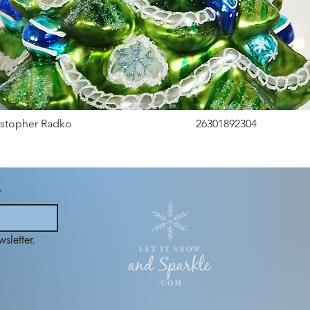
istopher Radko
26301892304
*
sletter.