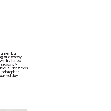
nament, a
ing of a snowy
 wintry tones,
e season. At
 unique Christmas
 Christopher
our holiday