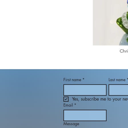
Chr
First name
*
Last name
Yes, subscribe me to your new
Email
*
Message