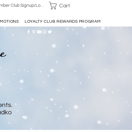
Cart
ber Club Signup/Login
MOTIONS
LOYALTY CLUB REWARDS PROGRAM
ents.
adko