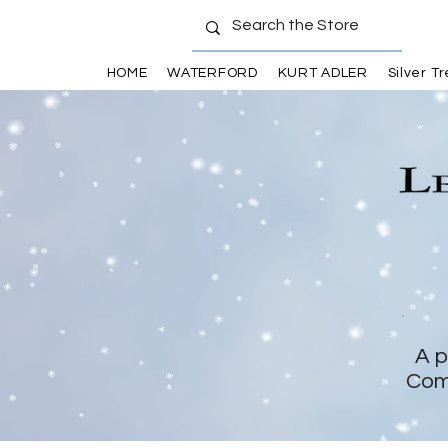
HOME
WATERFORD
KURT ADLER
Silver T
A p
Com