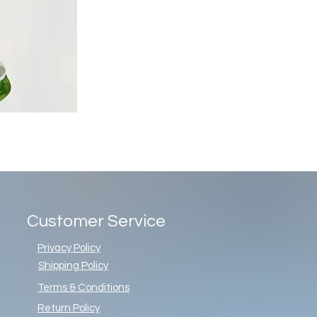
Customer Service
Privacy Policy
Shipping Policy
Terms & Conditions
Return Policy