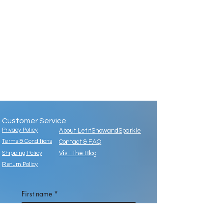
Customer Service
Privacy Policy
About LetitSnowandSparkle
Terms & Conditions
Contact & FAQ
Shipping Policy
Visit the Blog
Return Policy
First name
*