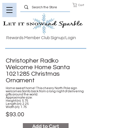
Cart
Rewards Member Club Signup/Login
Christopher Radko
Welcome Home Santa
1021285
Christmas
Ornament
Home sweet home! This cheery North Pole sign
welcomes Santa back from a long night of delivering
gifts around the world.
Approximate size:
Height (in): 5.75
Length (in): 2.25
Width (in): 1.75
$93.00
Add to Cart