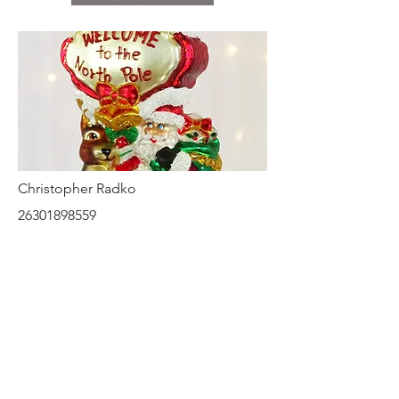
Christopher Radko
26301898559