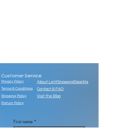
Customer Service
Privacy Policy
About LetitSnowandSparkle
Terms & Conditions
Contact & FAQ
Shipping Policy
Visit the Blog
Return Policy
First name
*