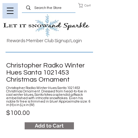
Cart
Rewards Member Club Signup/Login
Christopher Radko Winter
Hues Santa
1021453
Christmas Ornament
Christopher Radko Winter Hues Santa
1021453
Christmas Ornament. Dressed from head-to-toe in
cool winter blues, Santa totes a splendid giftsack
embellished with intricate snowflakes. Even his
noble fir tree is trimmed in blue! Approximate size: 6
in (H) x in (L) x in (W)
$100.00
Add to Cart