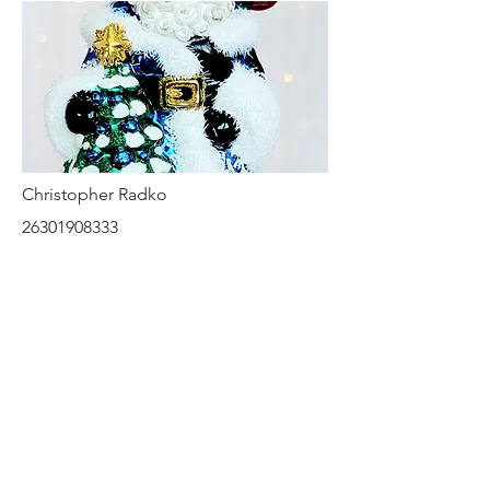
Christopher Radko
26301908333