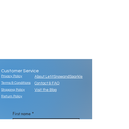
Customer Service
Privacy Policy
About LetitSnowandSparkle
Terms & Conditions
Contact & FAQ
Shipping Policy
Visit the Blog
Return Policy
First name
*