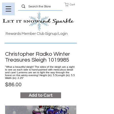
Cart
Rewards Member Club Signup/Login
Christopher Radko Winter
Treasures Sleigh
1019985
"What a beautiful sleigh! The sides of the sleigh are a sight
to see as each side is hand-painted with meticulous detail
and care! Lanterns are set to light the way through the
forest on this wintry evening! Height (in): 5.5Length (in): 5.5
Width (in): 2.25"
$86.00
Add to Cart