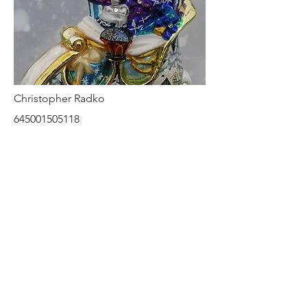
Christopher Radko
645001505118