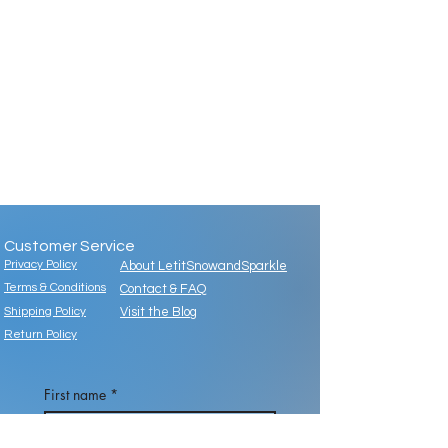
Customer Service
Privacy Policy
About LetitSnowandSparkle
Terms & Conditions
Contact & FAQ
Shipping Policy
Visit the Blog
Return Policy
First name
*