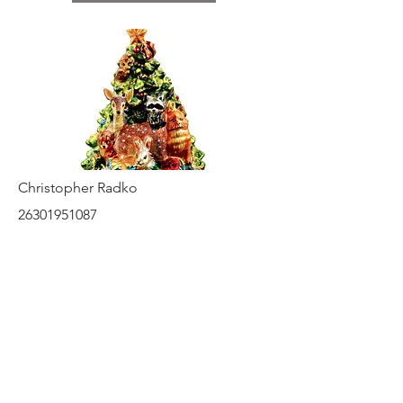
Christopher Radko
26301951087