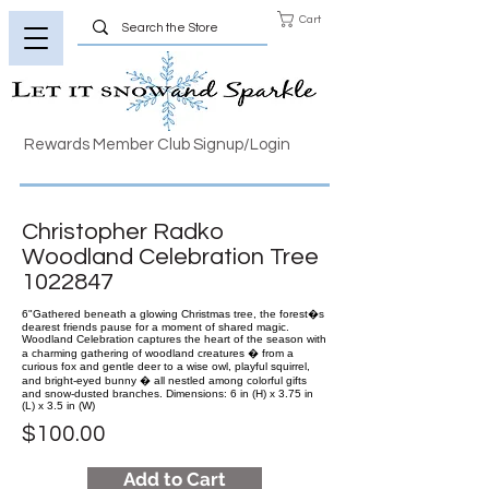
Cart
Rewards Member Club Signup/Login
Christopher Radko
Woodland Celebration Tree
1022847
6"Gathered beneath a glowing Christmas tree, the forest�s
dearest friends pause for a moment of shared magic.
Woodland Celebration captures the heart of the season with
a charming gathering of woodland creatures � from a
curious fox and gentle deer to a wise owl, playful squirrel,
and bright-eyed bunny � all nestled among colorful gifts
and snow-dusted branches. Dimensions: 6 in (H) x 3.75 in
(L) x 3.5 in (W)
$100.00
Add to Cart