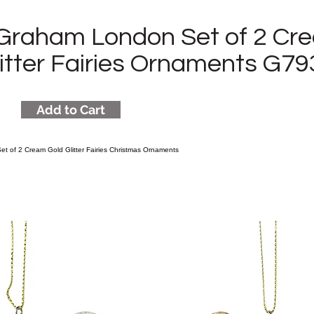
 Graham London Set of 2 Cr
litter Fairies Ornaments G7
Add to Cart
t of 2 Cream Gold Glitter Fairies Christmas Ornaments