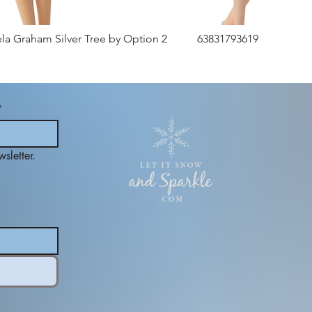
ela Graham Silver Tree by Option 2
63831793619
*
sletter.