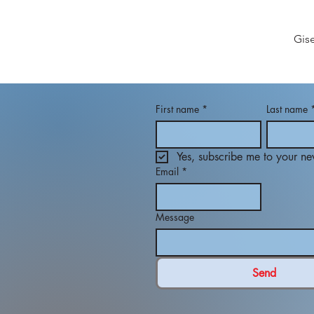
Gis
First name
*
Last name
Yes, subscribe me to your new
Email
*
Message
Send