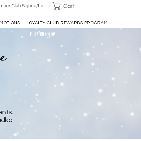
Cart
ber Club Signup/Login
MOTIONS
LOYALTY CLUB REWARDS PROGRAM
ents.
adko