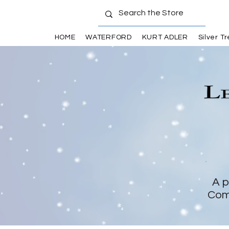
HOME
WATERFORD
KURT ADLER
Silver T
A p
Com