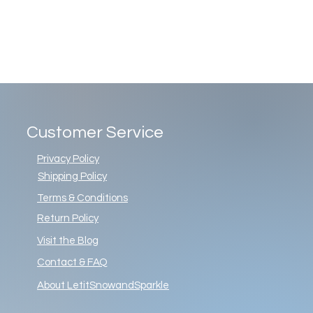
Customer Service
Privacy Policy
Shipping Policy
Terms & Conditions
Return Policy
Visit the Blog
Contact & FAQ
About LetitSnowandSparkle