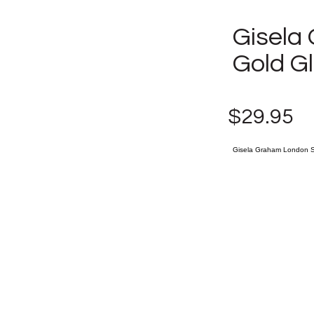
Gisela
Gold G
$29.95
Gisela Graham London Se