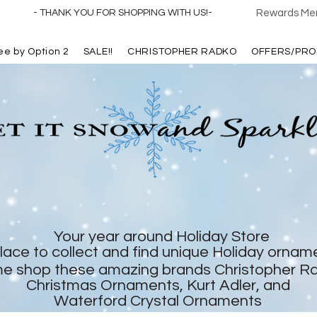
- THANK YOU FOR SHOPPING WITH US!-
Rewards Mem
ree by Option 2
SALE!!
CHRISTOPHER RADKO
OFFERS/PRO
Your year around Holiday Store
lace to collect and find unique Holiday ornam
e shop these amazing brands Christopher R
Christmas Ornaments, Kurt Adler, and
Waterford Crystal Ornaments