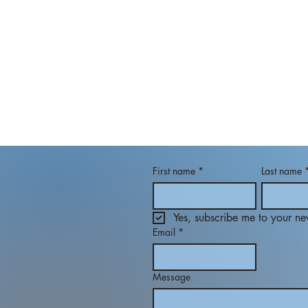
First name
*
Last name
Yes, subscribe me to your new
Email
*
Message