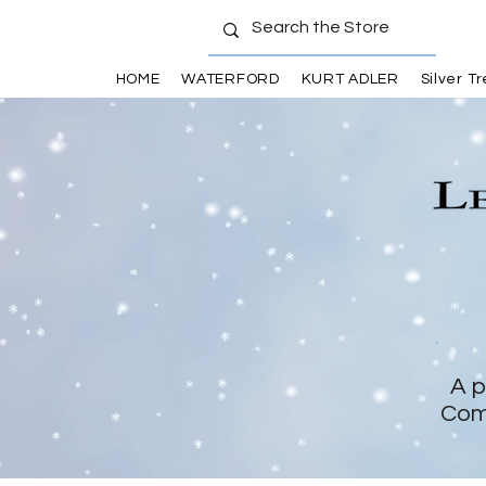
HOME
WATERFORD
KURT ADLER
Silver T
A p
Com