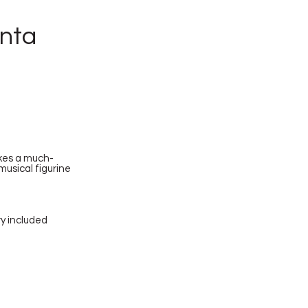
anta
takes a much-
musical figurine
ry included