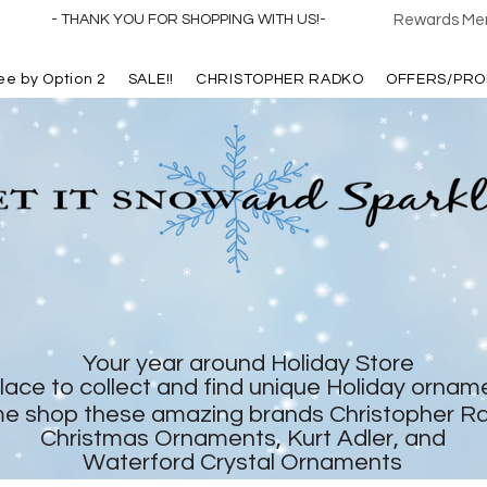
- THANK YOU FOR SHOPPING WITH US!-
Rewards Mem
ree by Option 2
SALE!!
CHRISTOPHER RADKO
OFFERS/PRO
Your year around Holiday Store
lace to collect and find unique Holiday ornam
e shop these amazing brands Christopher R
Christmas Ornaments, Kurt Adler, and
Waterford Crystal Ornaments