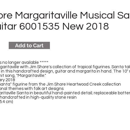
re Margaritaville Musical S
uitar 6001535 New 2018
Add to Cart
s no longer available *****
garitaville with Jim Shore's collection of tropical figurines. Santa 
n this handcrafted design, guitar and margarita in hand. The 10" 
hit song, "Margaritaville."
ary 2018
Santa" figurine from the Jim Shore Heartwood Creek collection
onal themes with folk art designs
itaville Santa in beautiful hand-painted detail; replaceable batte
handcrafted in high-quality stone resin
5.4 cm)