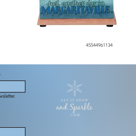
45544961134
*
sletter.