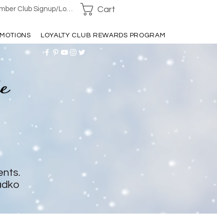
Cart
ber Club Signup/Login
MOTIONS
LOYALTY CLUB REWARDS PROGRAM
ents.
adko