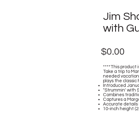
Jim Sho
with G
$0.00
****This product i
Take a trip to Mar
needed vacation i
plays the classic 
Introduced Janu
"Strummin' with 
Combines traditi
Captures a Margar
Accurate details 
10-inch height (2