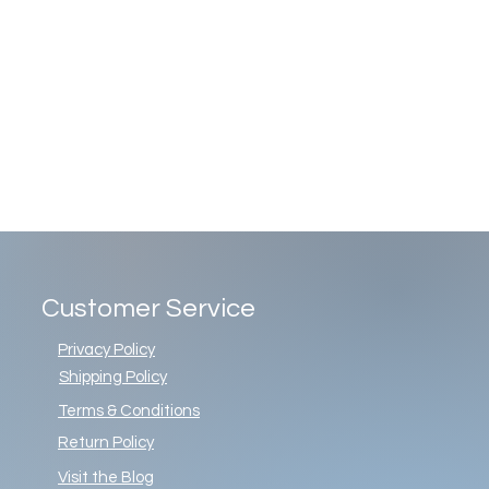
Customer Service
Privacy Policy
Shipping Policy
Terms & Conditions
Return Policy
Visit the Blog