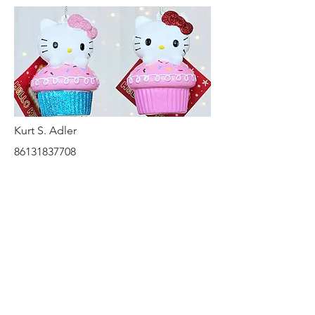
Kurt S. Adler
86131837708