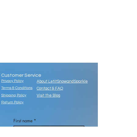
Customer Service
Privacy Policy
About LetitSnowandSparkle
Terms & Conditions
Contact & FAQ
Shipping Policy
Visit the Blog
Return Policy
First name
*