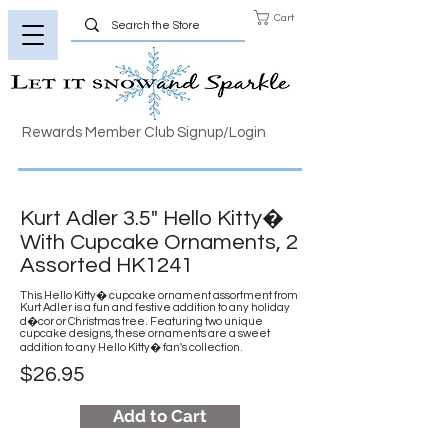
Cart
Rewards Member Club Signup/Login
Kurt Adler 3.5" Hello Kitty�
With Cupcake Ornaments, 2
Assorted HK1241
This Hello Kitty� cupcake ornament assortment from
Kurt Adler is a fun and festive addition to any holiday
d�cor or Christmas tree. Featuring two unique
cupcake designs, these ornaments are a sweet
addition to any Hello Kitty� fan's collection.
$26.95
Add to Cart