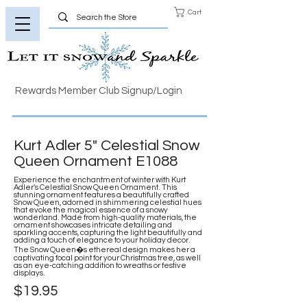
Cart
Rewards Member Club Signup/Login
Kurt Adler 5" Celestial Snow
Queen Ornament E1088
Experience the enchantment of winter with Kurt
Adler's Celestial Snow Queen Ornament. This
stunning ornament features a beautifully crafted
Snow Queen, adorned in shimmering celestial hues
that evoke the magical essence of a snowy
wonderland. Made from high-quality materials, the
ornament showcases intricate detailing and
sparkling accents, capturing the light beautifully and
adding a touch of elegance to your holiday decor.
The Snow Queen�s ethereal design makes her a
captivating focal point for your Christmas tree, as well
as an eye-catching addition to wreaths or festive
displays.
$19.95