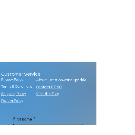
Customer Service
Privacy Policy
About LetitSnowandSparkle
Terms & Conditions
Contact & FAQ
Shipping Policy
Visit the Blog
Return Policy
First name
*