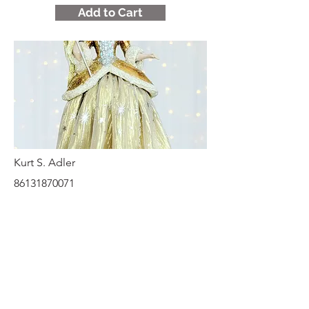
Add to Cart
Kurt S. Adler
86131870071