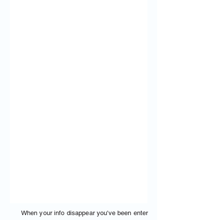
When your info disappear you've been enter