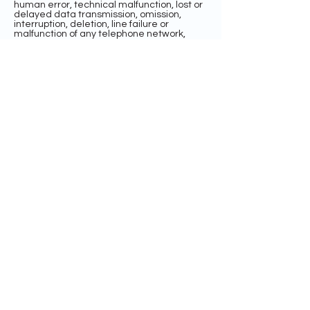
human error, technical malfunction, lost or
delayed data transmission, omission,
interruption, deletion, line failure or
malfunction of any telephone network,
computer equipment or software, the
inability to access any website or online
service or any other error, human or
otherwise.
INDEMNIFICATION AND LIMITATION OF
LIABILITY
BY ENTERING THE SWEEPSTAKES, EACH
ENTRANT AGREES TO INDEMNIFY,
RELEASE, AND HOLD HARMLESS THE
SPONSOR AND ITS PARENT, AFFILIATE, AND
SUBSIDIARY COMPANIES, THE FACEBOOK
PLATFORM, ADMINISTRATOR, ADVERTISING
AND PROMOTIONAL AGENCIES, AND ALL
THEIR RESPECTIVE OFFICERS, DIRECTORS,
EMPLOYEES, REPRESENTATIVES, AND
AGENTS FROM ANY LIABILITY, DAMAGES,
LOSSES OR INJURY RESULTING IN WHOLE
OR IN PART, DIRECTLY OR INDIRECTLY,
FROM THAT ENTRANT’S PARTICIPATION IN
THE SWEEPSTAKES AND THE ACCEPTANCE,
USE OR MISUSE OF ANY PRIZE THAT MAY
BE WON. SPONSOR AND ITS PARENT,
AFFILIATE, AND SUBSIDIARY COMPANIES
DO NOT MAKE ANY WARRANTIES, EXPRESS
OR IMPLIED, AS TO THE CONDITION,
FITNESS, OR MERCHANTABILITY OF THE
PRIZE. SPONSOR AND ITS PARENTS,
SUBSIDIARIES, AFFILIATES, ADVERTISING