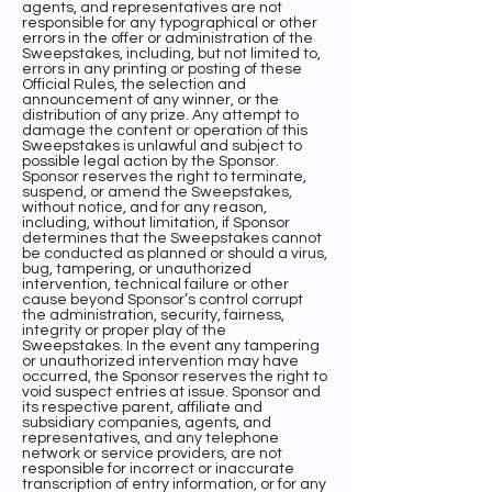
agents, and representatives are not
responsible for any typographical or other
errors in the offer or administration of the
Sweepstakes, including, but not limited to,
errors in any printing or posting of these
Official Rules, the selection and
announcement of any winner, or the
distribution of any prize. Any attempt to
damage the content or operation of this
Sweepstakes is unlawful and subject to
possible legal action by the Sponsor.
Sponsor reserves the right to terminate,
suspend, or amend the Sweepstakes,
without notice, and for any reason,
including, without limitation, if Sponsor
determines that the Sweepstakes cannot
be conducted as planned or should a virus,
bug, tampering, or unauthorized
intervention, technical failure or other
cause beyond Sponsor’s control corrupt
the administration, security, fairness,
integrity or proper play of the
Sweepstakes. In the event any tampering
or unauthorized intervention may have
occurred, the Sponsor reserves the right to
void suspect entries at issue. Sponsor and
its respective parent, affiliate and
subsidiary companies, agents, and
representatives, and any telephone
network or service providers, are not
responsible for incorrect or inaccurate
transcription of entry information, or for any