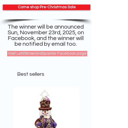
Come shop Pre-Christmas Sale
The winner will be announced
Sun, November 23rd, 2025, on
Facebook, and the winner will
be notified by email too.
Visit LetitSnowandSparkle Facebook page
Best sellers