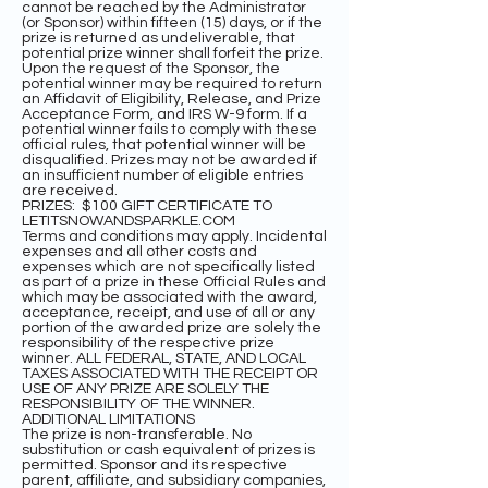
cannot be reached by the Administrator
(or Sponsor) within fifteen (15) days, or if the
prize is returned as undeliverable, that
potential prize winner shall forfeit the prize.
Upon the request of the Sponsor, the
potential winner may be required to return
an Affidavit of Eligibility, Release, and Prize
Acceptance Form, and IRS W-9 form. If a
potential winner fails to comply with these
official rules, that potential winner will be
disqualified. Prizes may not be awarded if
an insufficient number of eligible entries
are received.
PRIZES: $100 GIFT CERTIFICATE TO
LETITSNOWANDSPARKLE.COM
Terms and conditions may apply. Incidental
expenses and all other costs and
expenses which are not specifically listed
as part of a prize in these Official Rules and
which may be associated with the award,
acceptance, receipt, and use of all or any
portion of the awarded prize are solely the
responsibility of the respective prize
winner. ALL FEDERAL, STATE, AND LOCAL
TAXES ASSOCIATED WITH THE RECEIPT OR
USE OF ANY PRIZE ARE SOLELY THE
RESPONSIBILITY OF THE WINNER.
ADDITIONAL LIMITATIONS
The prize is non-transferable. No
substitution or cash equivalent of prizes is
permitted. Sponsor and its respective
parent, affiliate, and subsidiary companies,