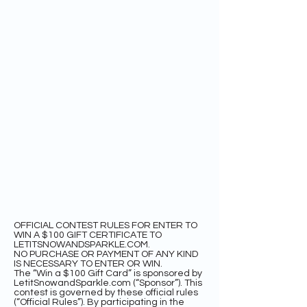
OFFICIAL CONTEST RULES FOR ENTER TO
WIN A $100 GIFT CERTIFICATE TO
LETITSNOWANDSPARKLE.COM.
NO PURCHASE OR PAYMENT OF ANY KIND
IS NECESSARY TO ENTER OR WIN.
The “Win a $100 Gift Card” is sponsored by
LetitSnowandSparkle.com (“Sponsor”). This
contest is governed by these official rules
(“Official Rules”). By participating in the