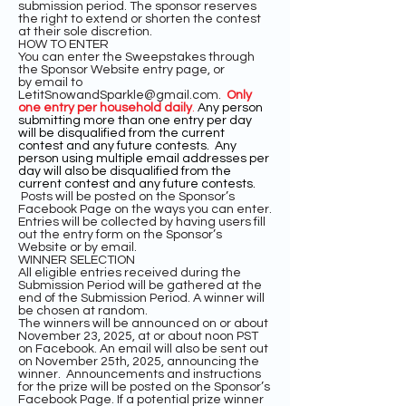
submission period. The sponsor reserves
the right to extend or shorten the contest
at their sole discretion.
HOW TO ENTER
You can enter the Sweepstakes through
the Sponsor Website entry page, or
by
email to
LetitSnowandSparkle@gmail.com
.
Only
one entry per household daily
.
Any person
submitting more than one entry per day
will be disqualified from the current
contest and any future contests. Any
person using multiple email addresses per
day will also be disqualified from the
current contest and any future contests.
Posts will be posted on the Sponsor’s
Facebook Page on the ways you can enter.
Entries will be collected by having users fill
out the entry form on the Sponsor’s
Website or by email.
WINNER SELECTION
All eligible entries received during the
Submission Period will be gathered at the
end of the Submission Period. A winner will
be chosen at random.
The winners will be announced on or about
November 23, 2025, at or about noon PST
on Facebook. An email will also be sent out
on November 25th, 2025, announcing the
winner. Announcements and instructions
for the prize will be posted on the Sponsor’s
Facebook Page. If a potential prize winner