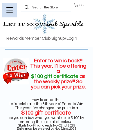
Cart
Rewards Member Club Signup/Login
Enter to win is back!!!
This year, I'll be offering
a
$100 gift certificate
as
the weekly prize
!!! So
you can pick your prize.
How to enter the
Let's celebrate the 8th year of Enter to Win.
This year, I've changed the prize to a
$100 gift certificate
so you can buy what you want up to $100 by
entering the code at checkout.
Starts Nov 9th and ends Nov 22nd, 2025
Entry must be entered by
Nov 22nd, 2025