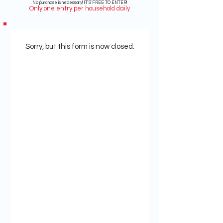
No purchase is necessary! IT'S FREE TO ENTER!
Only one entry per household daily
Sorry, but this form is now closed.