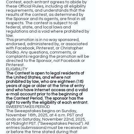
Contest, each entrant agrees to abide by
these Official Rules, including all eligibility
requirements, and understands that the
results of the contest, as determined by
the Sponsor and its agents, are final in all
respects. The contest is subject to all
federal, state, and local laws and
regulations and is void where prohibited by
law.
This promotion is in no way sponsored,
endorsed, administered by, or associated
with Facebook, Pinterest, or Christopher
Radko. Any questions, comments, or
complaints regarding the promotion will be
directed to the Sponsor, not Facebook or
Pinterest.
ELIGIBILITY
The Contest is open to legal residents of
the United States, and where not
prohibited by law, who are eighteen (18)
years of age or older at the time of entry
and who have Internet access and a valid
e-mail account prior to the beginning of
the Contest Period. The sponsor has the
right to verify the eligibility of each entrant.
SWEEPSTAKES PERIOD
The Sweepstakes begins on Sunday,
November 16th, 2025, at 4 a.m. PST and
ends on Saturday, November 22nd, 2025,
at Midnight PST. (“Sweepstakes Period”). All
entries (submissions) must be received on
or before the time stated during that