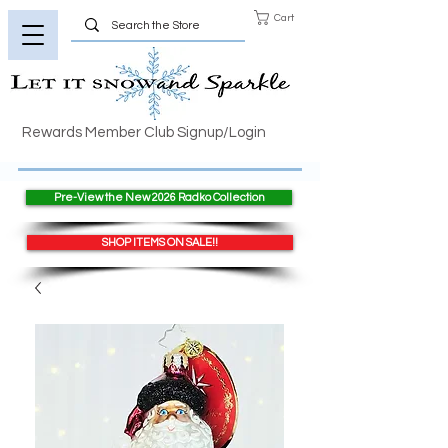
Cart
Rewards Member Club Signup/Login
Pre-View the New 2026 Radko Collection
SHOP ITEMS ON SALE!!