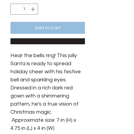
Add to Cart
Hear the bells ring! This jolly 
Santa is ready to spread 
holiday cheer with his festive 
bell and sparkling eyes. 
Dressed in a rich dark red 
gown with a shimmering 
pattern, he's a true vision of 
Christmas magic.

 Approximate size: 7 in (H) x 
4.75 in (L) x 4 in (W)