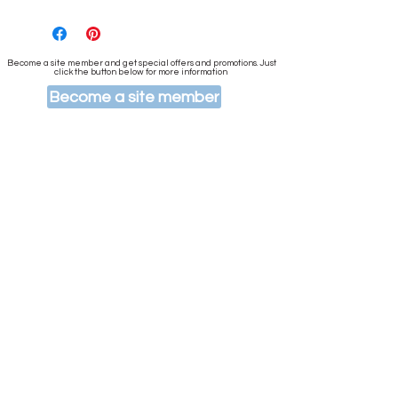
Become a site member and get special offers and promotions. Just
click the button below for more information
Become a site member