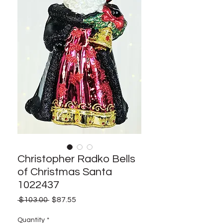
Christopher Radko Bells
of Christmas Santa
1022437
Regular
Sale
 $103.00 
$87.55
Price
Price
Quantity
*