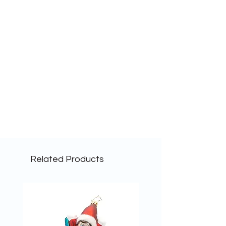
Related Products