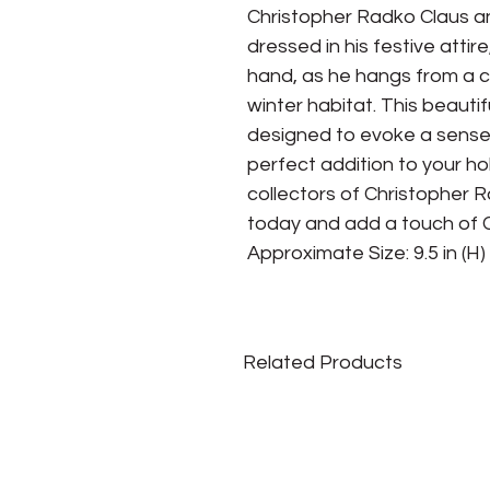
Christopher Radko Claus an
dressed in his festive attire
hand, as he hangs from a ch
winter habitat. This beautif
designed to evoke a sense o
perfect addition to your ho
collectors of Christopher 
today and add a touch of C
Approximate Size: 9.5 in (H) x
Related Products