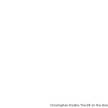
Christopher Radko The Elf on the She