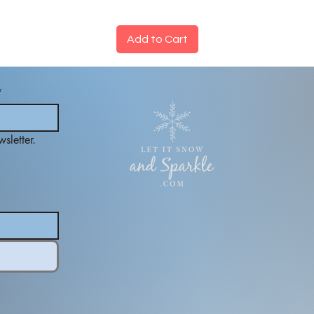
Add to Cart
*
sletter.