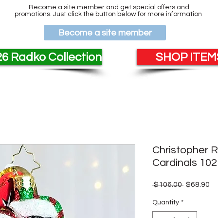
Become a site member and get special offers and
promotions. Just click the button below for more information
Become a site member
6 Radko Collection
SHOP ITEMS
Christopher 
Cardinals 10
Regular
Sa
 $106.00 
$68.90
Price
Pr
Quantity
*