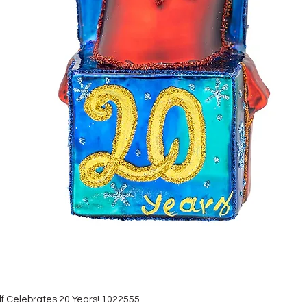
lf Celebrates 20 Years! 1022555