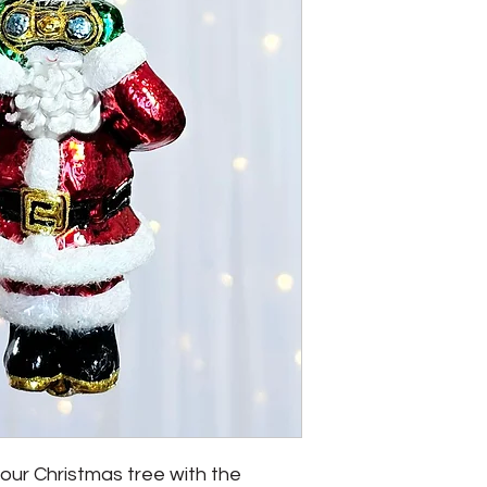
ur Christmas tree with the 