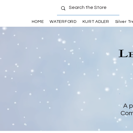
HOME
WATERFORD
KURT ADLER
Silver T
A p
Com