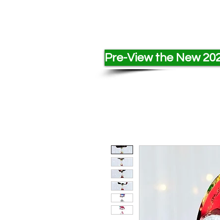
Pre-View the New 202