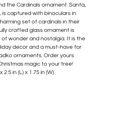
d the Cardinals ornament. Santa, 
, is captured with binoculars in 
arming set of cardinals in their 
ully crafted glass ornament is 
f wonder and nostalgia. It is the 
liday decor and a must-have for 
Radko ornaments. Order yours 
hristmas magic to your tree! 
 2.5 in (L) x 1.75 in (W)