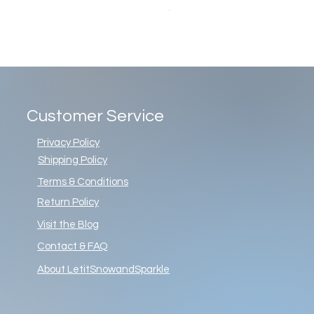
Price
$86.00
Customer Service
Privacy Policy
Shipping Policy
Terms & Conditions
Return Policy
Visit the Blog
Contact & FAQ
About LetitSnowandSparkle