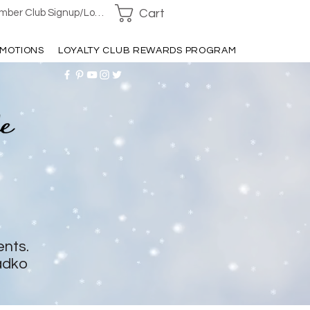
Cart
ber Club Signup/Login
MOTIONS
LOYALTY CLUB REWARDS PROGRAM
ents.
adko