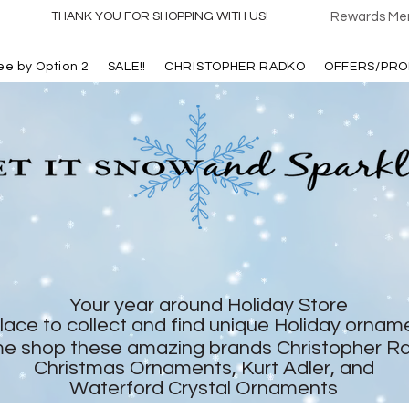
- THANK YOU FOR SHOPPING WITH US!-
Rewards Mem
ree by Option 2
SALE!!
CHRISTOPHER RADKO
OFFERS/PRO
Your year around Holiday Store
lace to collect and find unique Holiday ornam
e shop these amazing brands Christopher R
Christmas Ornaments, Kurt Adler, and
Waterford Crystal Ornaments