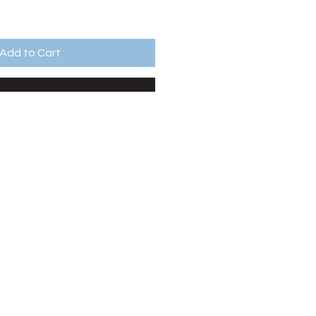
Add to Cart