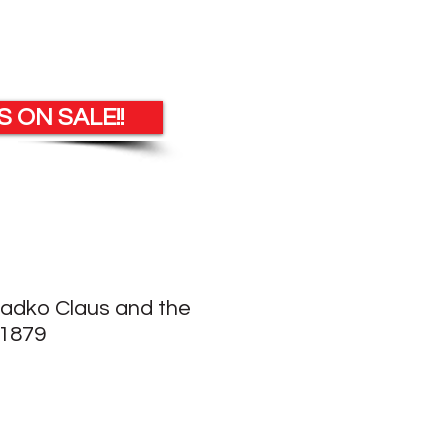
 ON SALE!!
Radko Claus and the
21879
le
ice