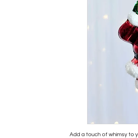
Add a touch of whimsy to yo