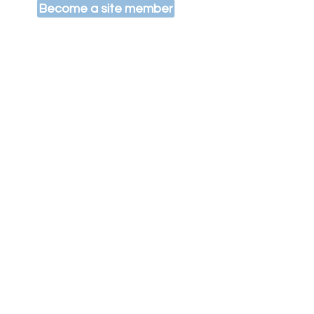
Become a site member