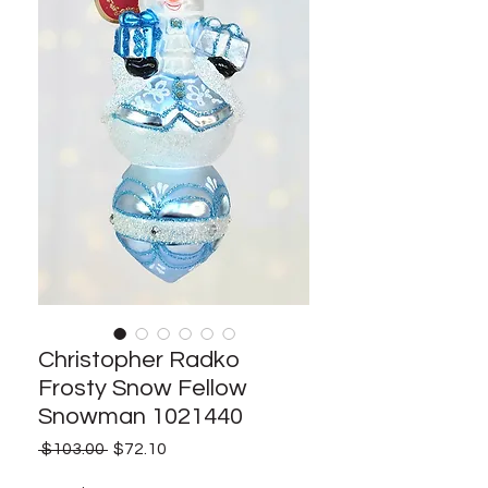
Christopher Radko
Frosty Snow Fellow
Snowman 1021440
Regular
Sale
 $103.00 
$72.10
Price
Price