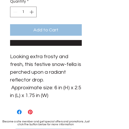
Quantity
*
Add to Cart
Looking extra frosty and 
fresh, this festive snow-fella is 
perched upon a radiant 
reflector drop.

 Approximate size: 6 in (H) x 2.5 
in (L) x 1.75 in (W)
Become a site member and get special offers and promotions. Just
click the button below for more information