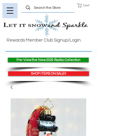
Cart
Rewards Member Club Signup/Login
Pre-View the New 2026 Radko Collection
SHOP ITEMS ON SALE!!