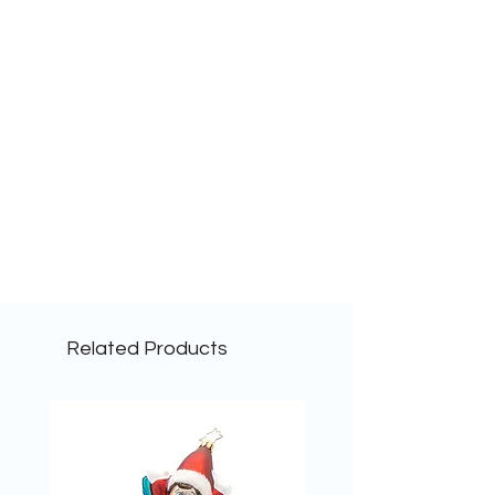
Related Products