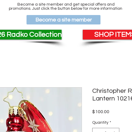
Become a site member and get special offers and
promotions. Just click the button below for more information
Become a site member
6 Radko Collection
SHOP ITEMS
Christopher 
Lantern 1021
Price
$100.00
Quantity
*