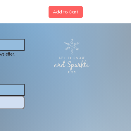
Add to Cart
*
sletter.