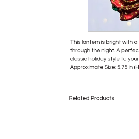
This lantern is bright with a
through the night. A perfec
classic holiday style to your
Approximate Size: 5.75 in (H) 
Related Products