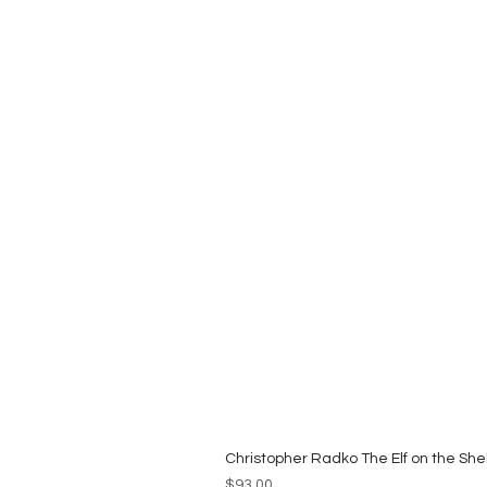
Christopher Radko The Elf on the She
Price
$93.00