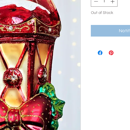
Out of Stock
Noti