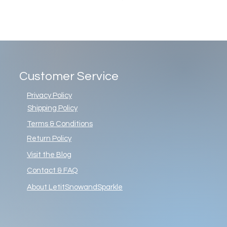
Customer Service
Privacy Policy
Shipping Policy
Terms & Conditions
Return Policy
Visit the Blog
Contact & FAQ
About LetitSnowandSparkle