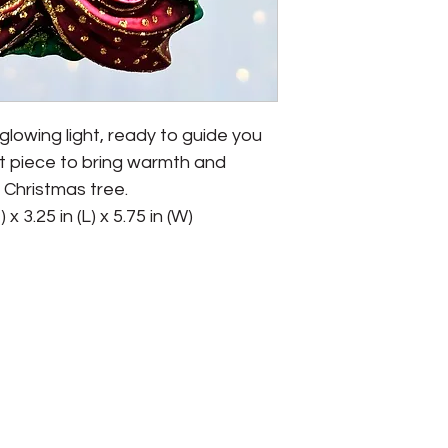
 glowing light, ready to guide you 
t piece to bring warmth and 
 Christmas tree.

x 3.25 in (L) x 5.75 in (W)