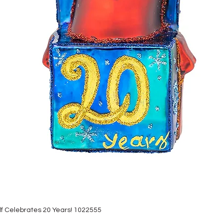
lf Celebrates 20 Years! 1022555