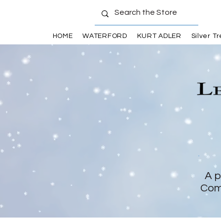
HOME
WATERFORD
KURT ADLER
Silver T
A p
Com