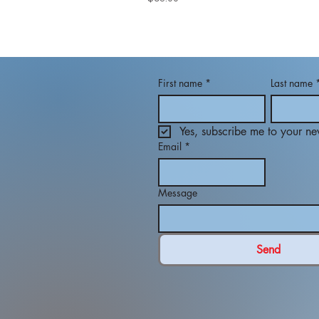
First name
*
Last name
Yes, subscribe me to your new
Email
*
Message
Send