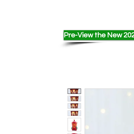
Pre-View the New 202