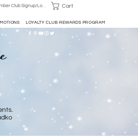
Cart
ber Club Signup/Login
MOTIONS
LOYALTY CLUB REWARDS PROGRAM
ents.
adko