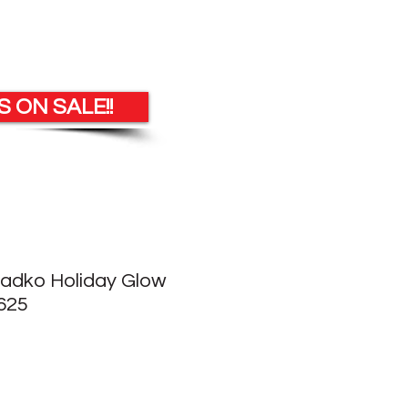
 ON SALE!!
Radko Holiday Glow
625