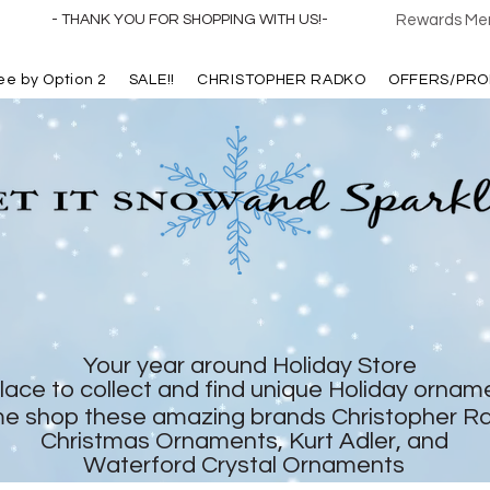
- THANK YOU FOR SHOPPING WITH US!-
Rewards Mem
ree by Option 2
SALE!!
CHRISTOPHER RADKO
OFFERS/PRO
Your year around Holiday Store
lace to collect and find unique Holiday ornam
e shop these amazing brands Christopher R
Christmas Ornaments, Kurt Adler, and
Waterford Crystal Ornaments